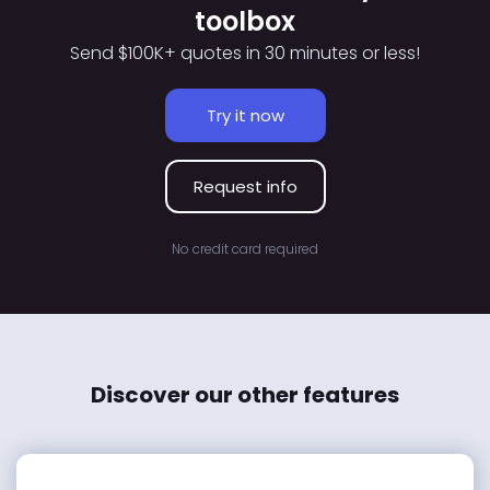
toolbox
Send $100K+ quotes in 30 minutes or less!
Try it now
Request info
No credit card required
Discover our other features