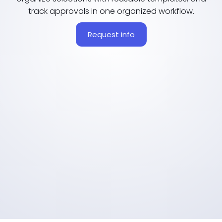
track approvals in one organized workflow.
Request info