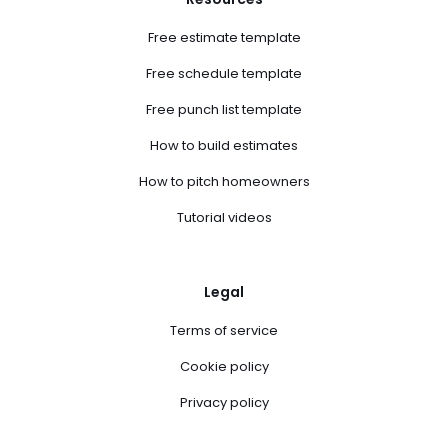
Free estimate template
Free schedule template
Free punch list template
How to build estimates
How to pitch homeowners
Tutorial videos
Legal
Terms of service
Cookie policy
Privacy policy