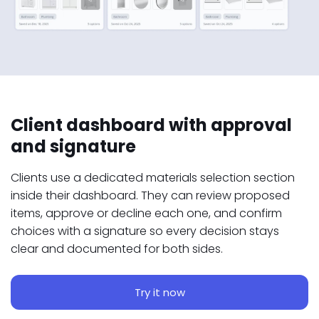
Client dashboard with approval
and signature
Clients use a dedicated materials selection section
inside their dashboard. They can review proposed
items, approve or decline each one, and confirm
choices with a signature so every decision stays
clear and documented for both sides.
Try it now