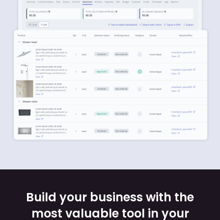
Build your business with the
most valuable tool in your