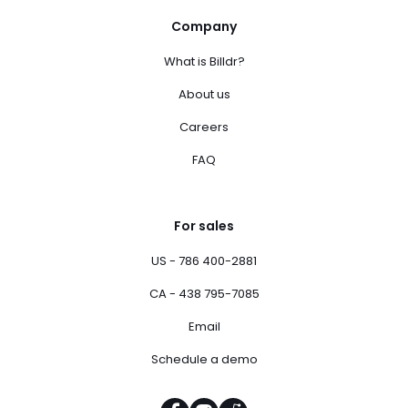
Company
What is Billdr?
About us
Careers
FAQ
For sales
US - 786 400-2881
CA - 438 795-7085
Email
Schedule a demo