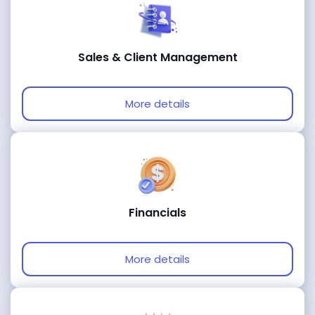
Sales & Client Management
More details
Financials
More details