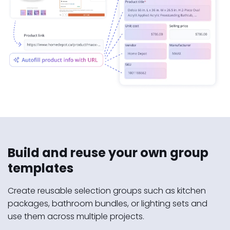
Build and reuse your own group
templates
Create reusable selection groups such as kitchen
packages, bathroom bundles, or lighting sets and
use them across multiple projects.