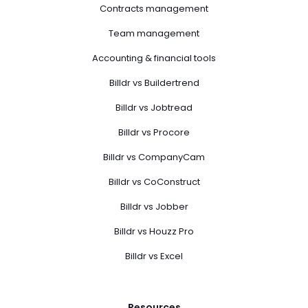
Contracts management
Team management
Accounting & financial tools
Billdr vs Buildertrend
Billdr vs Jobtread
Billdr vs Procore
Billdr vs CompanyCam
Billdr vs CoConstruct
Billdr vs Jobber
Billdr vs Houzz Pro
Billdr vs Excel
Resources