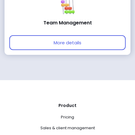
Team Management
More details
Product
Pricing
Sales & client management