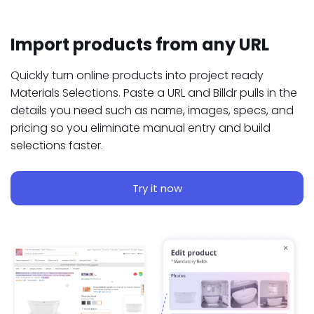
Import products from any URL
Quickly turn online products into project ready
Materials Selections. Paste a URL and Billdr pulls in the
details you need such as name, images, specs, and
pricing so you eliminate manual entry and build
selections faster.
Try it now