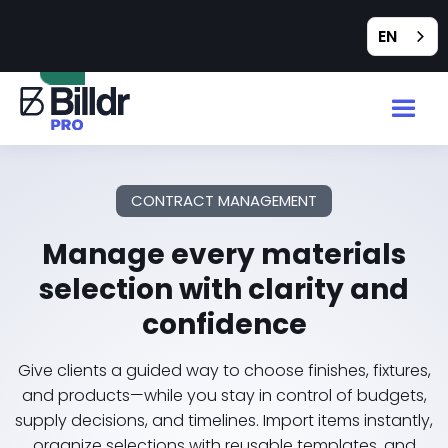
Feedback
EN
CONTRACT MANAGEMENT
Manage every materials
selection with clarity and
confidence
Give clients a guided way to choose finishes, fixtures,
and products—while you stay in control of budgets,
supply decisions, and timelines. Import items instantly,
organize selections with reusable templates, and