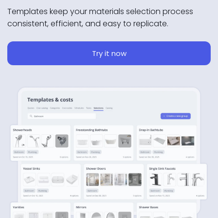
Templates keep your materials selection process
consistent, efficient, and easy to replicate.
Try it now