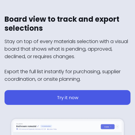
Board view to track and export
selections
Stay on top of every materials selection with a visual
board that shows what is pending, approved,
declined, or requires changes.
Export the full list instantly for purchasing, supplier
coordination, or onsite planning.
Try it now