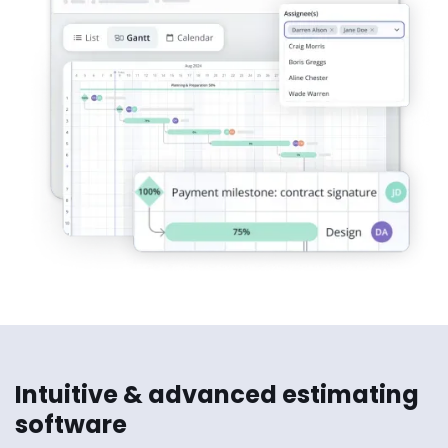
Intuitive & advanced estimating
software