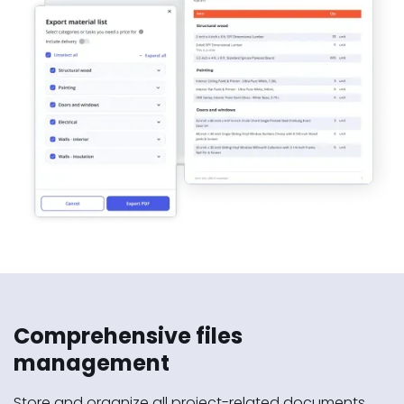
Comprehensive files
management
Store and organize all project-related documents,