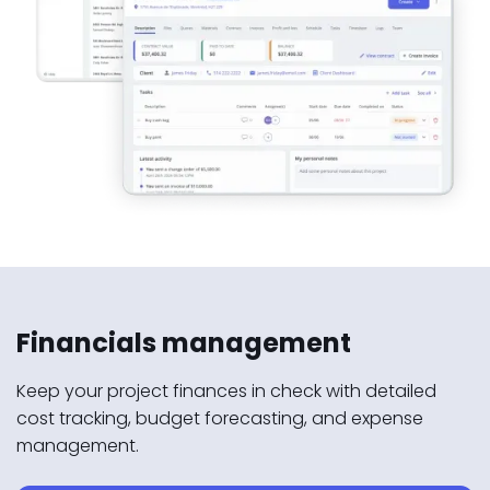
Financials management
Keep your project finances in check with detailed
cost tracking, budget forecasting, and expense
management.