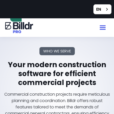
Feedback
EN
WHO WE SERVE
Your modern construction
software for efficient
commercial projects
Commercial construction projects require meticulous
planning and coordination. Billdr offers robust
features tailored to meet the demands of
commercial general contractors, ensuring efficiency