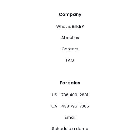
Company
What is Billdr?
About us
Careers
FAQ
For sales
US - 786 400-2881
CA - 438 795-7085
Email
Schedule a demo