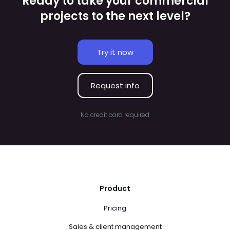
Ready to take your commercial
projects to the next level?
Try it now
Request info
No credit card required
Product
Pricing
Sales & client management