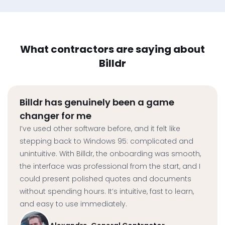
What contractors are saying about
Billdr
Billdr has genuinely been a game
changer for me
I’ve used other software before, and it felt like
stepping back to Windows 95: complicated and
unintuitive. With Billdr, the onboarding was smooth,
the interface was professional from the start, and I
could present polished quotes and documents
without spending hours. It’s intuitive, fast to learn,
and easy to use immediately.