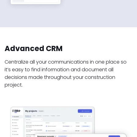
Advanced CRM
Centralize all your communications in one place so
it’s easy to find information and document all
decisions made throughout your construction
project.