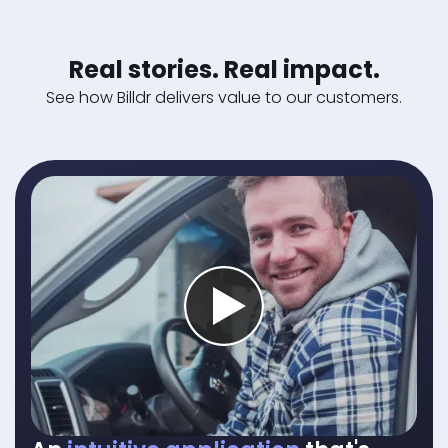
Real stories. Real impact.
See how Billdr delivers value to our customers.