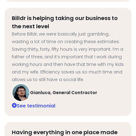
Billdr is helping taking our business to
the next level
Before Billdr, we were basically just gambling…
wasting a lot of time on creating these estimates.
Saving thirty, forty, fifty hours is very important. I’m a
father of three, and it’s important that I work during
working hours and then have that time with my kids
and my wife. Efficiency saves us so much time and
allows us to still have a social life.
Gianluca, General Contractor
See testimonial
Having everything in one place made