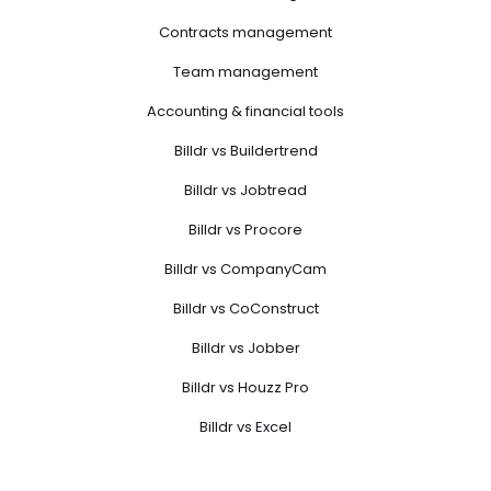
Contracts management
Team management
Accounting & financial tools
Billdr vs Buildertrend
Billdr vs Jobtread
Billdr vs Procore
Billdr vs CompanyCam
Billdr vs CoConstruct
Billdr vs Jobber
Billdr vs Houzz Pro
Billdr vs Excel