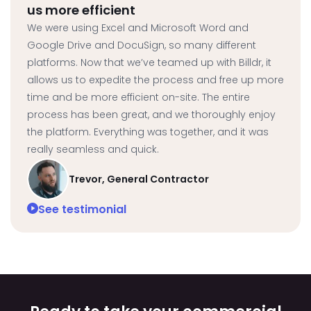
us more efficient
We were using Excel and Microsoft Word and
Google Drive and DocuSign, so many different
platforms. Now that we’ve teamed up with Billdr, it
allows us to expedite the process and free up more
time and be more efficient on-site. The entire
process has been great, and we thoroughly enjoy
the platform. Everything was together, and it was
really seamless and quick.
Trevor, General Contractor
See testimonial