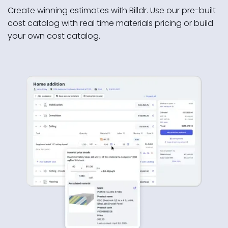
Create winning estimates with Billdr. Use our pre-built
cost catalog with real time materials pricing or build
your own cost catalog.