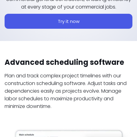
at every stage of your commercial jobs.
Try it now
Advanced scheduling software
Plan and track complex project timelines with our
construction scheduling software. Adjust tasks and
dependencies easily as projects evolve. Manage
labor schedules to maximize productivity and
minimize downtime.