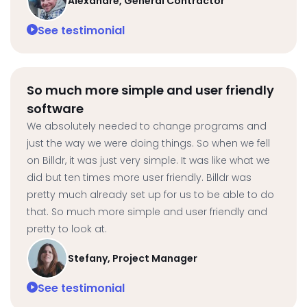
Alexandre, General Contractor
See testimonial
So much more simple and user friendly
software
We absolutely needed to change programs and
just the way we were doing things. So when we fell
on Billdr, it was just very simple. It was like what we
did but ten times more user friendly. Billdr was
pretty much already set up for us to be able to do
that. So much more simple and user friendly and
pretty to look at.
Stefany, Project Manager
See testimonial