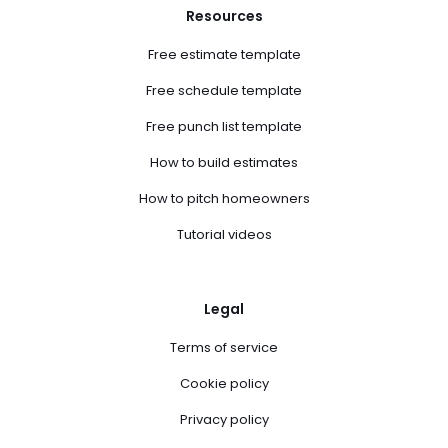
Resources
Free estimate template
Free schedule template
Free punch list template
How to build estimates
How to pitch homeowners
Tutorial videos
Legal
Terms of service
Cookie policy
Privacy policy