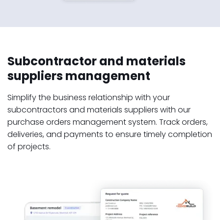
Subcontractor and materials
suppliers management
Simplify the business relationship with your
subcontractors and materials suppliers with our
purchase orders management system. Track orders,
deliveries, and payments to ensure timely completion
of projects.