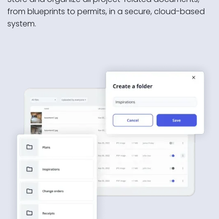
from blueprints to permits, in a secure, cloud-based
system.