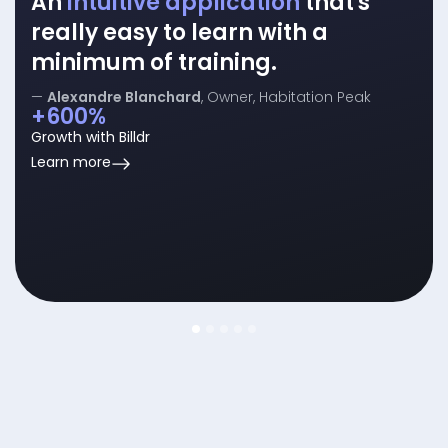
An
intuitive application
that's
really easy to learn with a
minimum of training.
—
Alexandre Blanchard
, Owner, Habitation Peak
+600%
Growth with Billdr
about
Learn more
timesheets