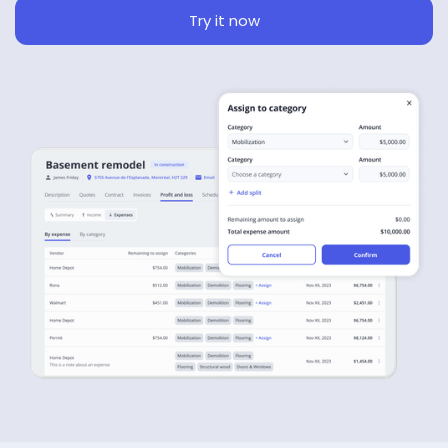
Try it now