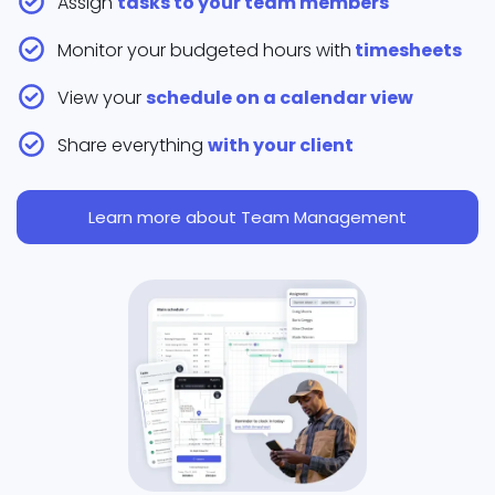
Assign
tasks to your team members
Monitor your budgeted hours with
timesheets
View your
schedule on a calendar view
Share everything
with your client
Learn more about Team Management