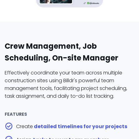
Crew Management, Job
Scheduling, On-site Manager
Effectively coordinate your team across multiple
construction sites using Billdr's powerful team
management tools, facilitating project scheduling,
task assignment, and daily to-do list tracking.
FEATURES
Create
detailed timelines for your projects