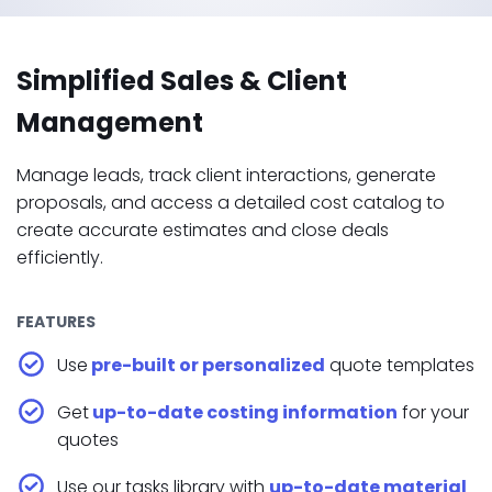
Simplified Sales & Client
Management
Manage leads, track client interactions, generate
proposals, and access a detailed cost catalog to
create accurate estimates and close deals
efficiently.
FEATURES
Use
pre-built or personalized
quote templates
Get
up-to-date costing information
for your
quotes
Use our tasks library with
up-to-date material