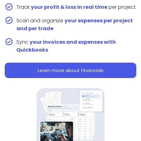
Track
your profit & loss in real time
per project
Scan and organize
your expenses per project
and per trade
Sync
your invoices and expenses with
Quickbooks
Learn more about Financials