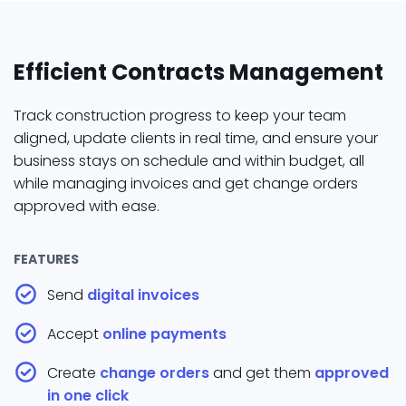
Efficient Contracts Management
Track construction progress to keep your team
aligned, update clients in real time, and ensure your
business stays on schedule and within budget, all
while managing invoices and get change orders
approved with ease.
FEATURES
Send
digital invoices
Accept
online payments
Create
change orders
and get them
approved
in one click