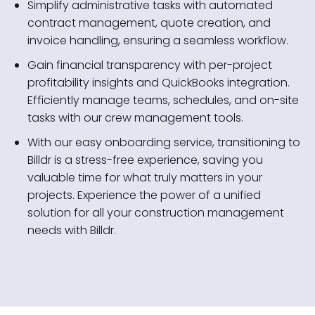
Simplify administrative tasks with automated
contract management, quote creation, and
invoice handling, ensuring a seamless workflow.
Gain financial transparency with per-project
profitability insights and QuickBooks integration.
Efficiently manage teams, schedules, and on-site
tasks with our crew management tools.
With our easy onboarding service, transitioning to
Billdr is a stress-free experience, saving you
valuable time for what truly matters in your
projects. Experience the power of a unified
solution for all your construction management
needs with Billdr.