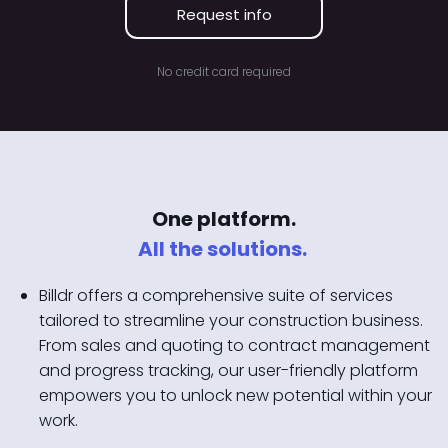
Request info
No credit card required
One platform.
All the solutions.
Billdr offers a comprehensive suite of services
tailored to streamline your construction business.
From sales and quoting to contract management
and progress tracking, our user-friendly platform
empowers you to unlock new potential within your
work.