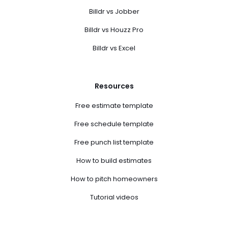
Billdr vs Jobber
Billdr vs Houzz Pro
Billdr vs Excel
Resources
Free estimate template
Free schedule template
Free punch list template
How to build estimates
How to pitch homeowners
Tutorial videos