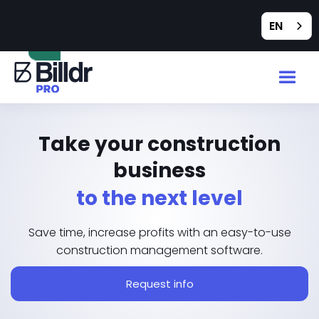
Feedback
EN
Take your construction
business
to the next level
Save time, increase profits with an easy-to-use
construction management software.
Request info