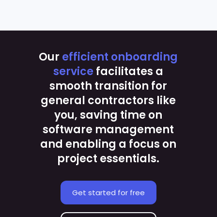
Our
efficient onboarding
service
facilitates a
smooth transition for
general contractors like
you, saving time on
software management
and enabling a focus on
project essentials.
Get started for free