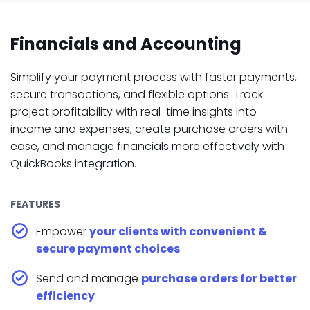
Financials and Accounting
Simplify your payment process with faster payments,
secure transactions, and flexible options. Track
project profitability with real-time insights into
income and expenses, create purchase orders with
ease, and manage financials more effectively with
QuickBooks integration.
FEATURES
Empower
your clients with convenient &
secure payment choices
Send and manage
purchase orders for better
efficiency