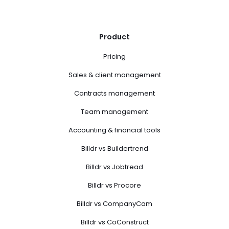
Product
Pricing
Sales & client management
Contracts management
Team management
Accounting & financial tools
Billdr vs Buildertrend
Billdr vs Jobtread
Billdr vs Procore
Billdr vs CompanyCam
Billdr vs CoConstruct