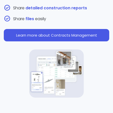
Share
detailed construction reports
Share
files
easily
Learn more about Contracts Management