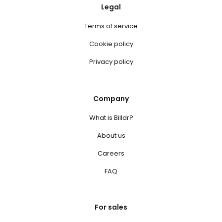
Legal
Terms of service
Cookie policy
Privacy policy
Company
What is Billdr?
About us
Careers
FAQ
For sales