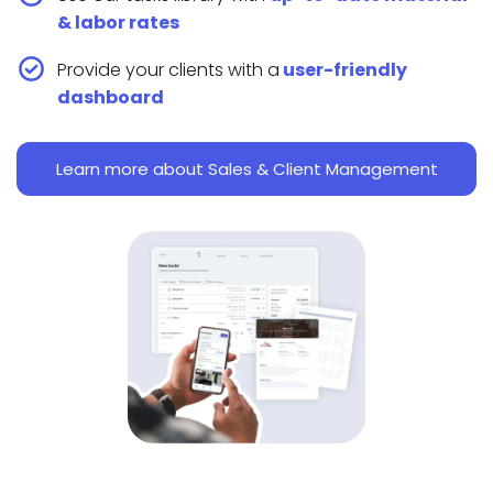
& labor rates
Provide your clients with a
user-friendly
dashboard
Learn more about Sales & Client Management