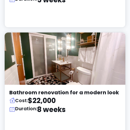
Bathroom renovation for a modern look
$22,000
Cost:
8 weeks
Duration: