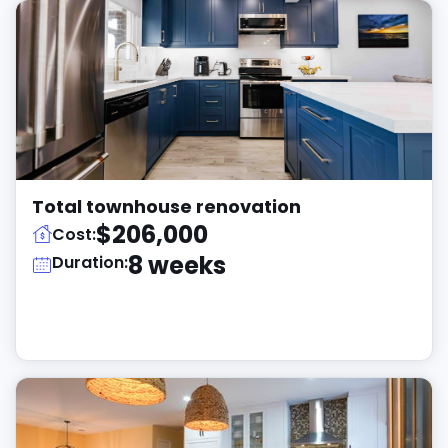
Total townhouse renovation
$206,000
Cost:
8 weeks
Duration: