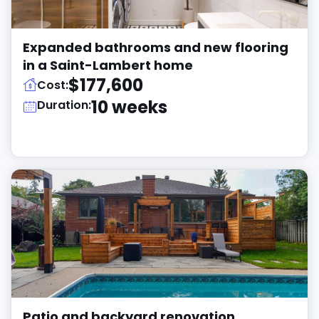
Expanded bathrooms and new flooring
in a Saint-Lambert home
$177,600
Cost:
10 weeks
Duration:
Patio and backyard renovation