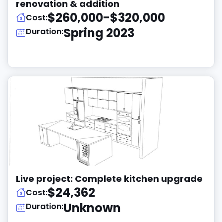
renovation & addition
$260,000-$320,000
Cost:
Spring 2023
Duration:
Live project: Complete kitchen upgrade
$24,362
Cost:
Unknown
Duration: