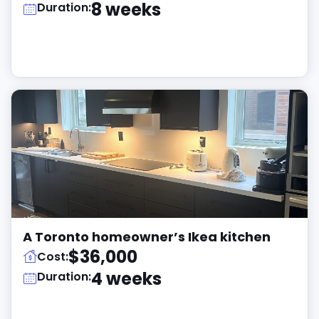
8 weeks
Duration:
A Toronto homeowner’s Ikea kitchen
$36,000
Cost:
4 weeks
Duration: