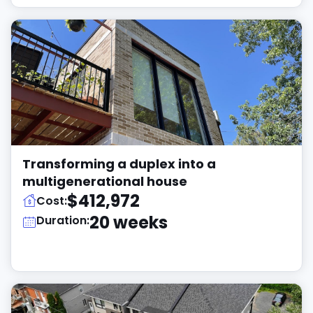
Transforming a duplex into a
multigenerational house
$412,972
Cost:
20 weeks
Duration: