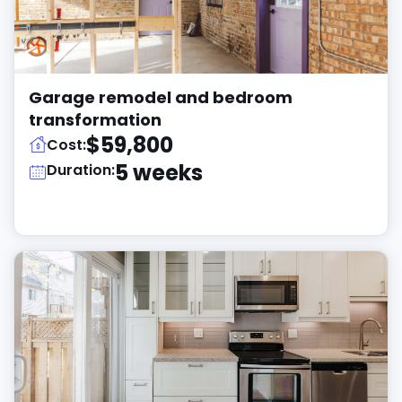
Garage remodel and bedroom
transformation
$59,800
Cost:
5 weeks
Duration: