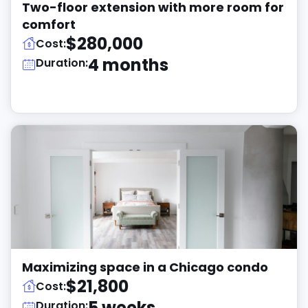
Two-floor extension with more room for
comfort
$280,000
Cost:
4 months
Duration:
Maximizing space in a Chicago condo
$21,800
Cost:
5 weeks
Duration: