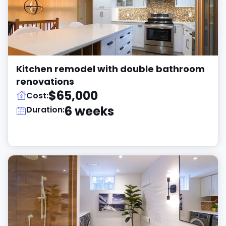
Kitchen remodel with double bathroom
renovations
$65,000
Cost:
6 weeks
Duration: