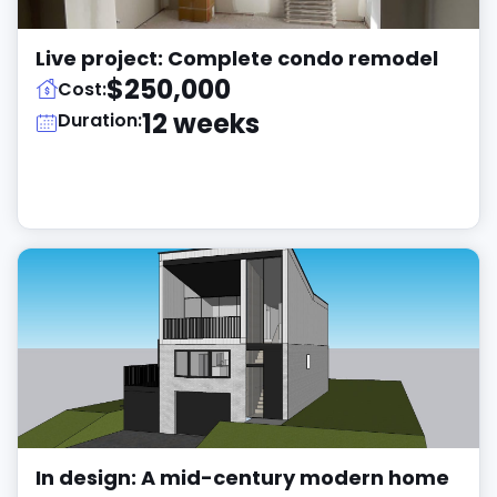
Live project: Complete condo remodel
$250,000
Cost:
12 weeks
Duration:
In design: A mid-century modern home