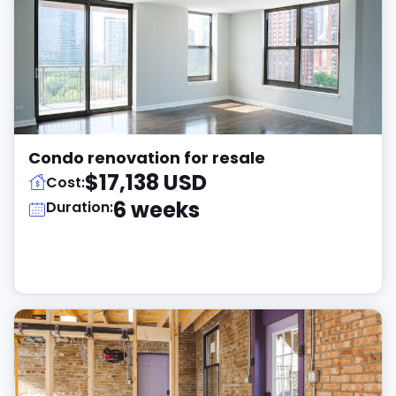
Condo renovation for resale
$17,138 USD
Cost:
6 weeks
Duration: