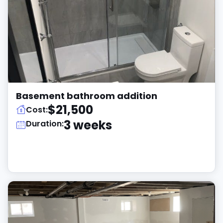
Basement bathroom addition
$21,500
Cost:
3 weeks
Duration: