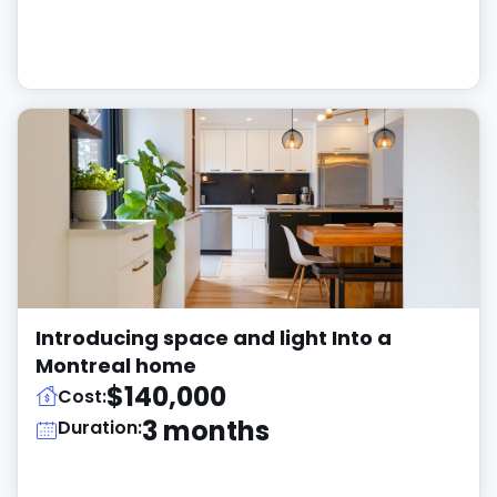
Introducing space and light Into a
Montreal home
$140,000
Cost:
3 months
Duration: