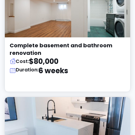
Complete basement and bathroom
renovation
$80,000
Cost:
6 weeks
Duration: