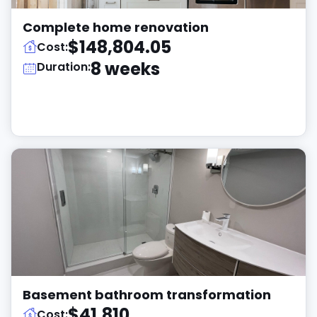
Complete home renovation
$148,804.05
Cost:
8 weeks
Duration:
Basement bathroom transformation
$41,810
Cost: