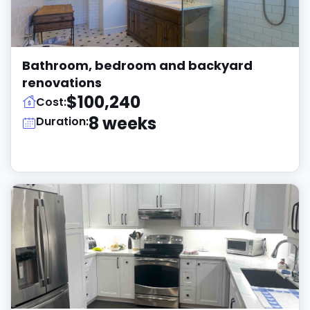
Bathroom, bedroom and backyard
renovations
$100,240
Cost:
8 weeks
Duration: