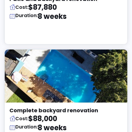
$87,880
Cost:
8 weeks
Duration:
Complete backyard renovation
$88,000
Cost:
8 weeks
Duration: