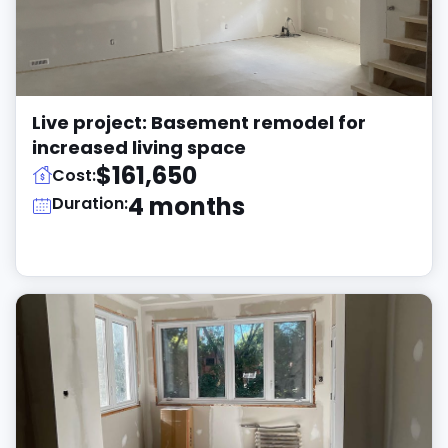
Live project: Basement remodel for
increased living space
$161,650
Cost:
4 months
Duration: