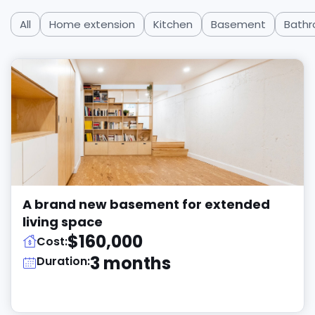
All
Home extension
Kitchen
Basement
Bath
A brand new basement for extended
living space
$160,000
Cost:
3 months
Duration: