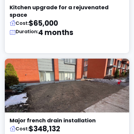
Kitchen upgrade for a rejuvenated
space
$65,000
Cost:
4 months
Duration:
Major french drain installation
$348,132
Cost: