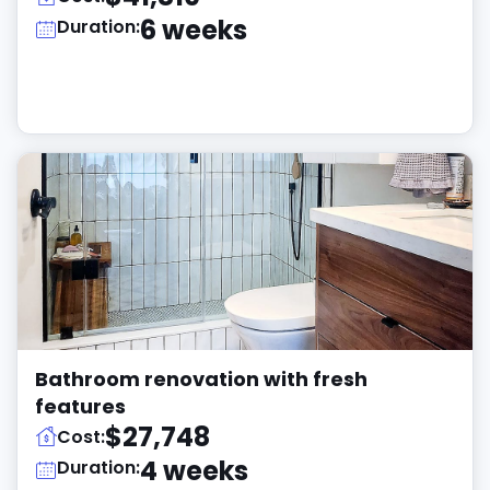
6 weeks
Duration:
Bathroom renovation with fresh
features
$27,748
Cost:
4 weeks
Duration: