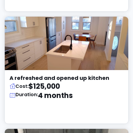
A refreshed and opened up kitchen
$125,000
Cost:
4 months
Duration: