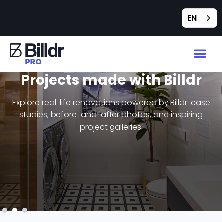
EN
Projects made with Billdr
Explore real-life renovations powered by Billdr: case
studies, before-and-after photos, and inspiring
project galleries.
Slide 3 of 3.