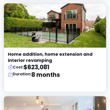
Home addition, home extension and
interior revamping
$623,081
Cost:
8 months
Duration: