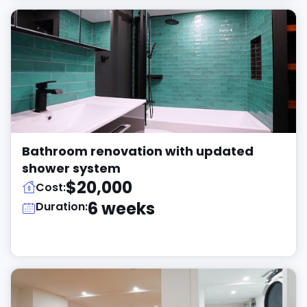
Bathroom renovation with updated
shower system
$20,000
Cost:
6 weeks
Duration: