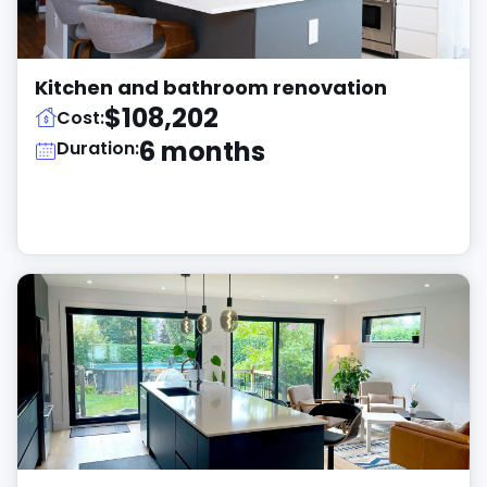
Kitchen and bathroom renovation
$108,202
Cost:
6 months
Duration: