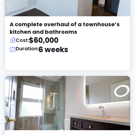
A complete overhaul of a townhouse’s
kitchen and bathrooms
$60,000
Cost:
6 weeks
Duration: