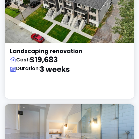
Landscaping renovation
$19,683
Cost:
3 weeks
Duration: