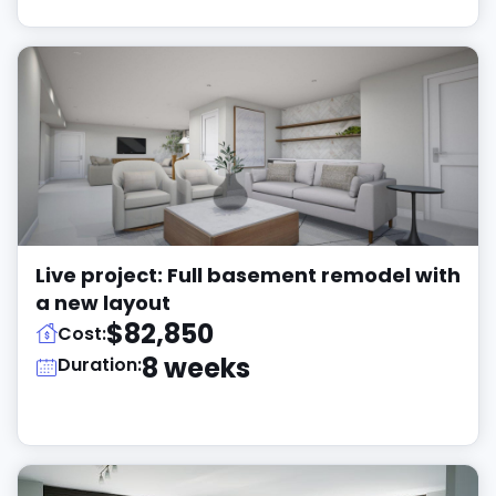
Live project: Full basement remodel with
a new layout
$82,850
Cost:
8 weeks
Duration: