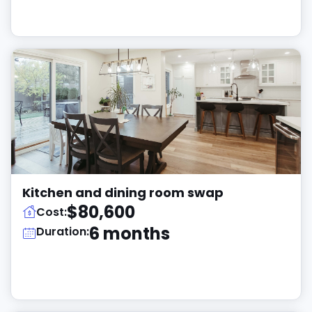
Kitchen and dining room swap
$80,600
Cost:
6 months
Duration: