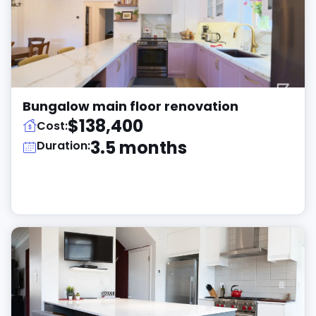
Bungalow main floor renovation
$138,400
Cost:
3.5 months
Duration: