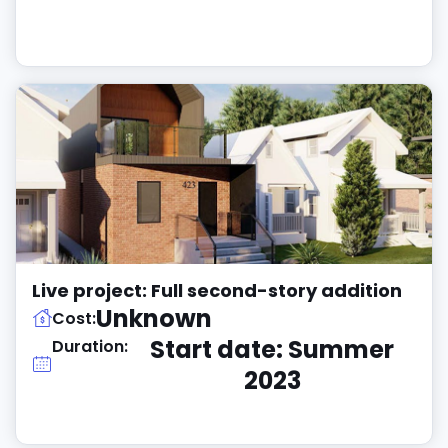
Live project: Full second-story addition
Unknown
Cost:
Start date: Summer
Duration:
2023