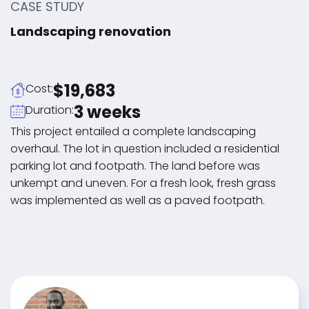
CASE STUDY
Landscaping renovation
$19,683
Cost:
3 weeks
Duration:
This project entailed a complete landscaping
overhaul. The lot in question included a residential
parking lot and footpath. The land before was
unkempt and uneven. For a fresh look, fresh grass
was implemented as well as a paved footpath.