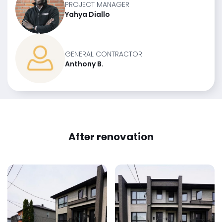
PROJECT MANAGER
Yahya Diallo
GENERAL CONTRACTOR
Anthony B.
After renovation