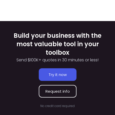
Build your business with the
most valuable tool in your
toolbox
Send $100K+ quotes in 30 minutes or less!
Try it now
Request info
No credit card required