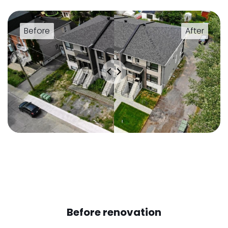
Before renovation