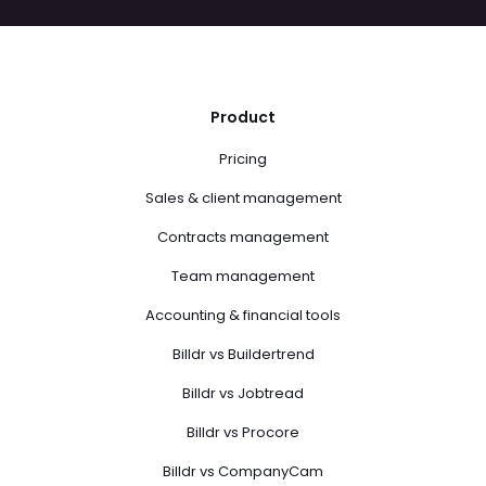
Product
Pricing
Sales & client management
Contracts management
Team management
Accounting & financial tools
Billdr vs Buildertrend
Billdr vs Jobtread
Billdr vs Procore
Billdr vs CompanyCam