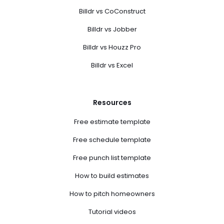
Billdr vs CoConstruct
Billdr vs Jobber
Billdr vs Houzz Pro
Billdr vs Excel
Resources
Free estimate template
Free schedule template
Free punch list template
How to build estimates
How to pitch homeowners
Tutorial videos