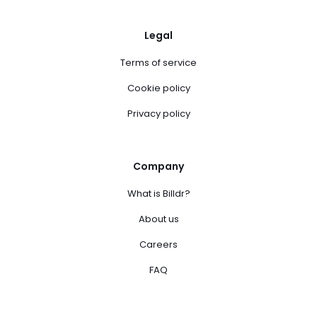
Legal
Terms of service
Cookie policy
Privacy policy
Company
What is Billdr?
About us
Careers
FAQ