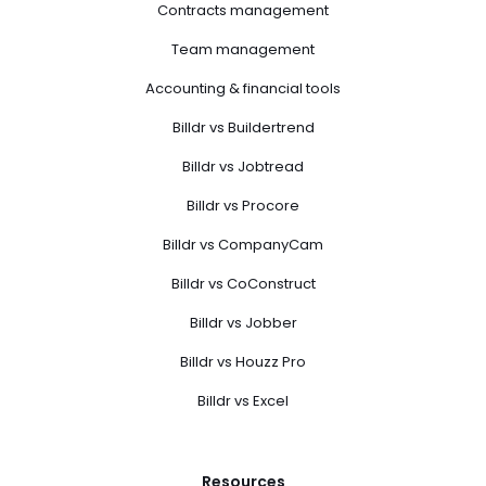
Contracts management
Team management
Accounting & financial tools
Billdr vs Buildertrend
Billdr vs Jobtread
Billdr vs Procore
Billdr vs CompanyCam
Billdr vs CoConstruct
Billdr vs Jobber
Billdr vs Houzz Pro
Billdr vs Excel
Resources