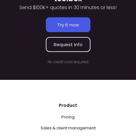
Send $100K+ quotes in 30 minutes or less!
Try it now
Request info
No credit card required
Product
Pricing
Sales & client management