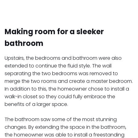
Making room for a sleeker
bathroom
Upstairs, the bedrooms and bathroom were also
extended to continue the fluid style. The wall
separating the two bedrooms was removed to
merge the two rooms and create a master bedroom.
In addition to this, the homeowner chose to install a
walk-in closet so they could fully embrace the
benefits of a larger space.
The bathroom saw some of the most stunning
changes. By extending the space in the bathroom,
the homeowner was able to install a freestanding