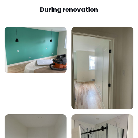
During renovation