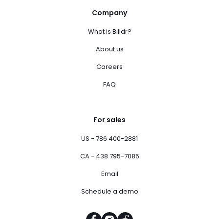
Company
What is Billdr?
About us
Careers
FAQ
For sales
US - 786 400-2881
CA - 438 795-7085
Email
Schedule a demo