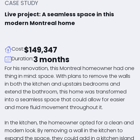
CASE STUDY
Live project: A seamless space in this
modern Montreal home
$149,347
Cost:
3 months
Duration:
For his renovation, this Montreal homeowner had one
thing in mind: space. With plans to remove the walls
in both the kitchen and upstairs bedrooms and
extend the bathroom, this home was transformed
into a seamless space that could allow for easier
and more fluid movement throughout it.
In the kitchen, the homeowner opted for a clean and
modern look. By removing a wall in the kitchen to
expand the space, they could add in a kitchen island