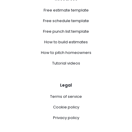
Free estimate template
Free schedule template
Free punch list template
How to build estimates
How to pitch homeowners
Tutorial videos
Legal
Terms of service
Cookie policy
Privacy policy