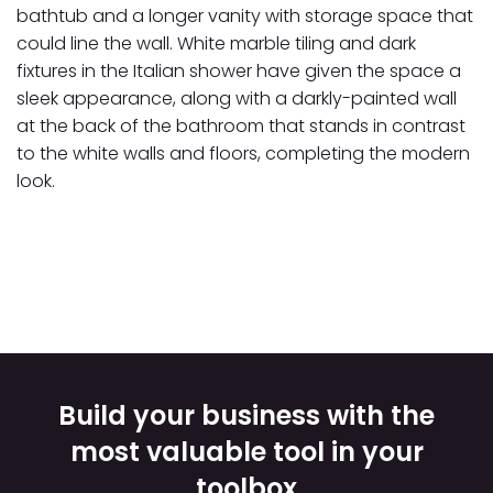
bathtub and a longer vanity with storage space that
could line the wall. White marble tiling and dark
fixtures in the Italian shower have given the space a
sleek appearance, along with a darkly-painted wall
at the back of the bathroom that stands in contrast
to the white walls and floors, completing the modern
look.
Build your business with the
most valuable tool in your
toolbox