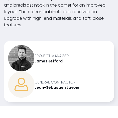
and breakfast nook in the corner for an improved
layout. The kitchen cabinets also received an
upgrade with high-end materials and soft-close
features.
PROJECT MANAGER
James Jefford
GENERAL CONTRACTOR
Jean-Sébastien Lavoie