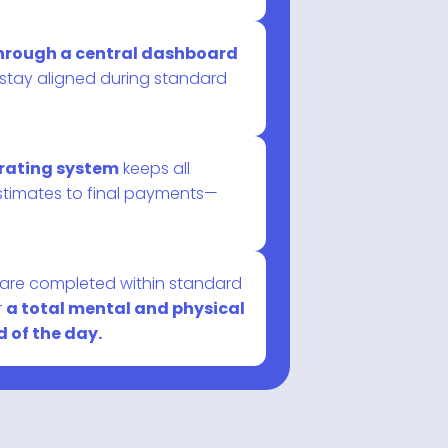
 through a central dashboard
 stay aligned during standard
erating system
keeps all
stimates to final payments—
s are completed within standard
r
a total mental and physical
 of the day.