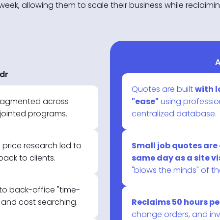
k, allowing them to scale their business while reclaiming c
A
ldr
Quotes are built
with 
ragmented across
"ease"
using professio
sjointed programs.
centralized database.
price research led to
Small job quotes are 
ack to clients.
same day as a site vi
"blows the minds" of the
to back-office "time-
 and cost searching.
Reclaims 50 hours p
change orders, and invo