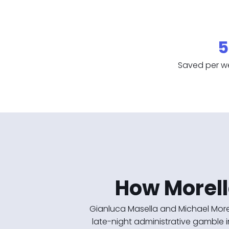
5
Saved per w
How Morell
Gianluca Masella and Michael More
late-night administrative gamble i