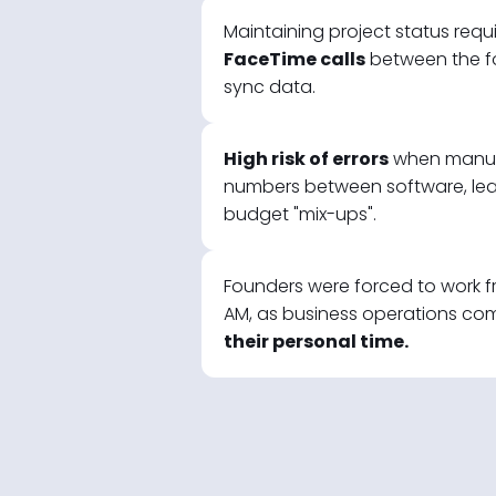
Maintaining project status requ
FaceTime calls
between the f
sync data.
High risk of errors
when manual
numbers between software, lea
budget "mix-ups".
Founders were forced to work fr
AM, as business operations co
their personal time.