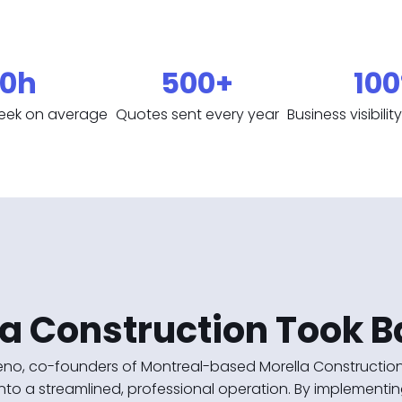
0h
500+
10
eek on average
Quotes sent every year
Business visibili
a Construction Took B
no, co-founders of Montreal-based Morella Construction,
nto a streamlined, professional operation. By implementing 