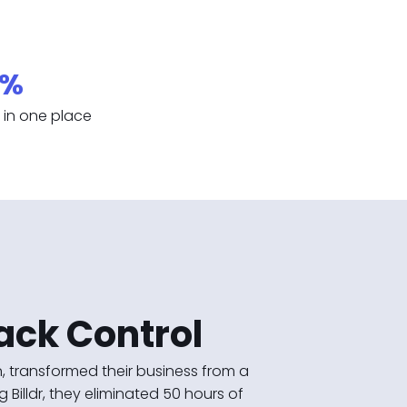
0%
ty in one place
ack Control
 transformed their business from a
Billdr, they eliminated 50 hours of