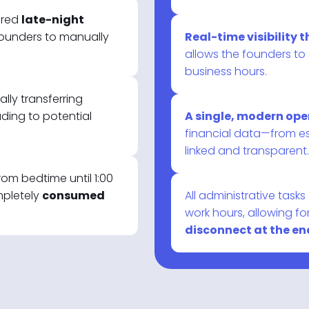
ired
late-night
ounders to manually
Real-time visibility
allows the founders to
business hours.
ly transferring
ding to potential
A single, modern op
financial data—from e
linked and transparent.
om bedtime until 1:00
mpletely
consumed
All administrative task
work hours, allowing fo
disconnect at the end