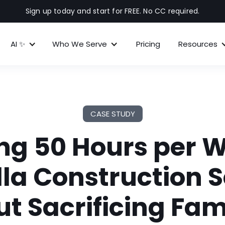
Sign up today and start for FREE. No CC required.
AI ✨
Who We Serve
Pricing
Resources
CASE STUDY
ng 50 Hours per 
la Construction 
t Sacrificing Fami