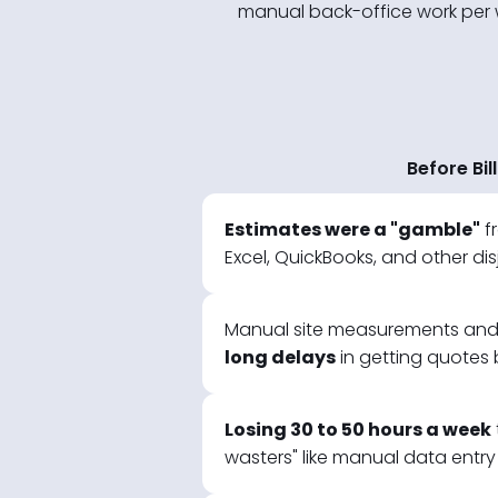
manual back-office work per wee
Before Bil
Estimates were a "gamble"
f
Excel, QuickBooks, and other di
Manual site measurements and 
long delays
in getting quotes b
Losing 30 to 50 hours a week
wasters" like manual data entry