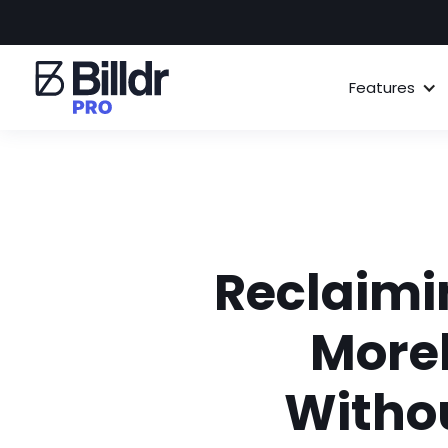
Features
Reclaimi
Morel
Withou