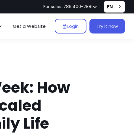
EN
For sales: 786 400-2881
Get a Website
Login
Try it now
Week: How
Scaled
ly Life