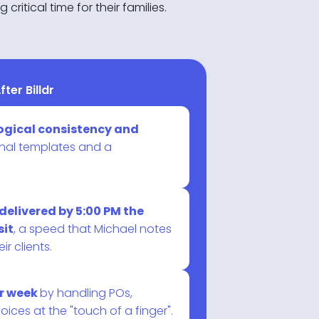
ritical time for their families.
fter Billdr
logical consistency and
nal templates and a
delivered by 5:00 PM the
sit
, a speed that Michael notes
ir clients.
er week
by handling POs,
ices at the "touch of a finger".