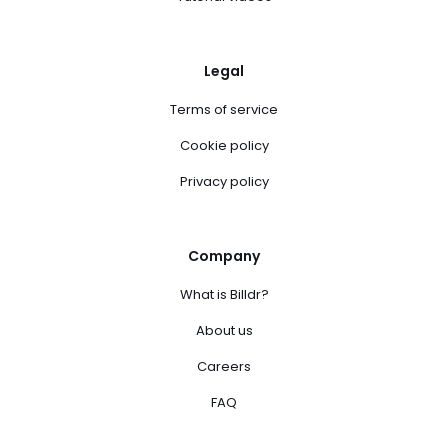
Legal
Terms of service
Cookie policy
Privacy policy
Company
What is Billdr?
About us
Careers
FAQ