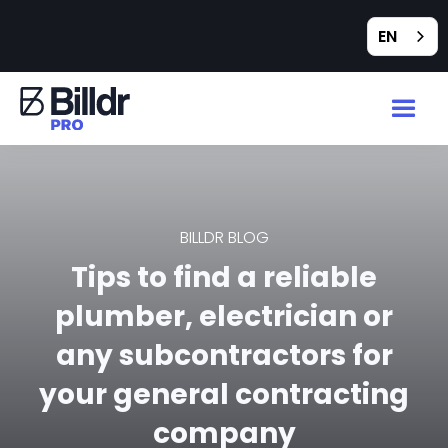
EN
BILLDR BLOG
Tips to find a reliable
plumber, electrician or
any subcontractors for
your general contracting
company