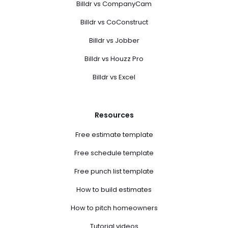
Billdr vs CompanyCam
Billdr vs CoConstruct
Billdr vs Jobber
Billdr vs Houzz Pro
Billdr vs Excel
Resources
Free estimate template
Free schedule template
Free punch list template
How to build estimates
How to pitch homeowners
Tutorial videos