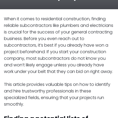
When it comes to residential construction, finding
reliable subcontractors like plumbers and electricians
is crucial for the success of your general contracting
business. Before you even reach out to
subcontractors, it’s best if you already have won a
project beforehand. If you start your construction
company, most subcontractors do not know you
and won’t likely engage unless you already have
work under your belt that they can bid on right away.
This article provides valuable tips on how to identify
and hire trustworthy professionals in these
specialized fields, ensuring that your projects run
smoothly.