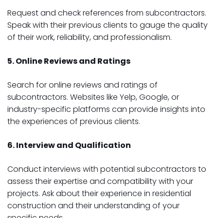
Request and check references from subcontractors.
Speak with their previous clients to gauge the quality
of their work, reliability, and professionalism.
5. Online Reviews and Ratings
Search for online reviews and ratings of
subcontractors. Websites like Yelp, Google, or
industry-specific platforms can provide insights into
the experiences of previous clients.
6. Interview and Qualification
Conduct interviews with potential subcontractors to
assess their expertise and compatibility with your
projects. Ask about their experience in residential
construction and their understanding of your
specific needs.