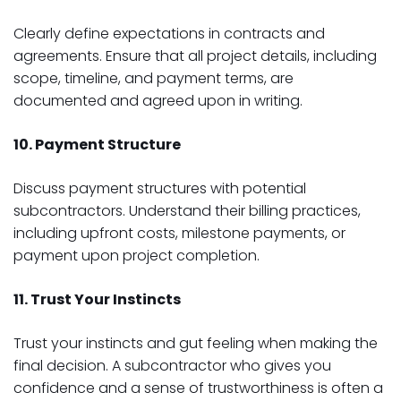
Clearly define expectations in contracts and
agreements. Ensure that all project details, including
scope, timeline, and payment terms, are
documented and agreed upon in writing.
10. Payment Structure
Discuss payment structures with potential
subcontractors. Understand their billing practices,
including upfront costs, milestone payments, or
payment upon project completion.
11. Trust Your Instincts
Trust your instincts and gut feeling when making the
final decision. A subcontractor who gives you
confidence and a sense of trustworthiness is often a