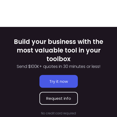
Build your business with the
most valuable tool in your
toolbox
Send $100K+ quotes in 30 minutes or less!
Try it now
Request info
No credit card required