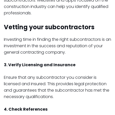
subcontractors. Websites and apps focused on the
construction industry can help you identify qualified
professionals.
Vetting your subcontractors
Investing time in finding the right subcontractors is an
investment in the success and reputation of your
general contracting company.
3. Verify Licensing and Insurance
Ensure that any subcontractor you consider is
licensed and insured. This provides legal protection
and guarantees that the subcontractor has met the
necessary qualifications.
4. Check References