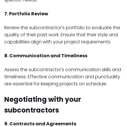
7. Portfolio Review
Review the subcontractor's portfolio to evaluate the
quality of their past work. Ensure that their style and
capabilities align with your project requirements.
8. Communication and Timeliness
Assess the subcontractor's communication skills and
timeliness. Effective communication and punctuality
are essential for keeping projects on schedule.
Negotiating with your
subcontractors
9. Contracts and Agreements