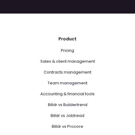
Product
Pricing
Sales & client management
Contracts management
Team management
Accounting & financial tools
Billdr vs Buildertrend
Billdr vs Jobtread
Billdr vs Procore