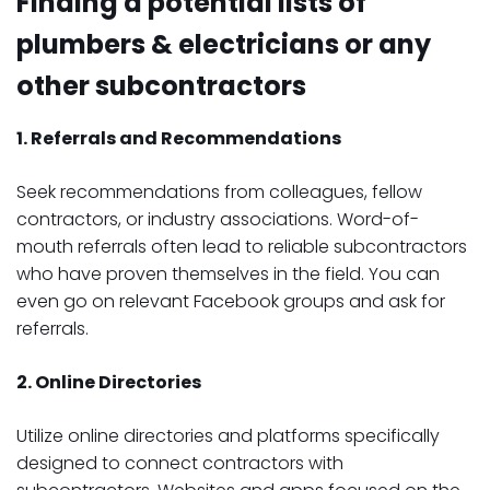
Finding a potential lists of
plumbers & electricians or any
other subcontractors
1. Referrals and Recommendations
Seek recommendations from colleagues, fellow
contractors, or industry associations. Word-of-
mouth referrals often lead to reliable subcontractors
who have proven themselves in the field. You can
even go on relevant Facebook groups and ask for
referrals.
2. Online Directories
Utilize online directories and platforms specifically
designed to connect contractors with