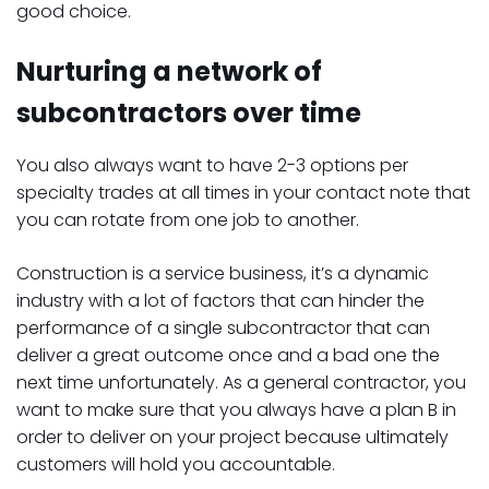
good choice.
Nurturing a network of
subcontractors over time
You also always want to have 2-3 options per
specialty trades at all times in your contact note that
you can rotate from one job to another.
Construction is a service business, it’s a dynamic
industry with a lot of factors that can hinder the
performance of a single subcontractor that can
deliver a great outcome once and a bad one the
next time unfortunately. As a general contractor, you
want to make sure that you always have a plan B in
order to deliver on your project because ultimately
customers will hold you accountable.