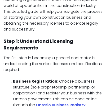
world of opportunities in the construction industry.
This detailed guide will help you navigate the process
of starting your own construction business and
obtaining the necessary licenses to operate legally
and successfully.
Step 1: Understand Licensing
Requirements
The first step in becoming a general contractor is
understanding the various licenses and certifications
required:
Business Registration:
Choose a business
structure (sole proprietorship, partnership, or
corporation) and register your business with the
Ontario government. This can be done online
through the
Ontario Business Registry
.