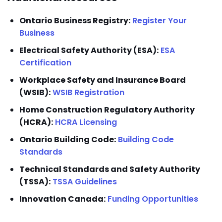
Ontario Business Registry:
Register Your
Business
Electrical Safety Authority (ESA):
ESA
Certification
Workplace Safety and Insurance Board
(WSIB):
WSIB Registration
Home Construction Regulatory Authority
(HCRA):
HCRA Licensing
Ontario Building Code:
Building Code
Standards
Technical Standards and Safety Authority
(TSSA):
TSSA Guidelines
Innovation Canada:
Funding Opportunities