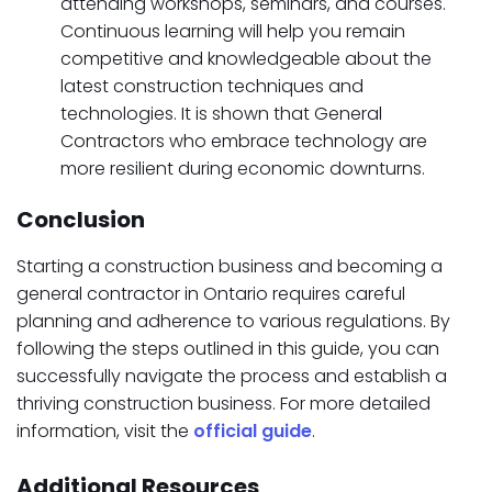
attending workshops, seminars, and courses.
Continuous learning will help you remain
competitive and knowledgeable about the
latest construction techniques and
technologies. It is shown that General
Contractors who embrace technology are
more resilient during economic downturns.
Conclusion
Starting a construction business and becoming a
general contractor in Ontario requires careful
planning and adherence to various regulations. By
following the steps outlined in this guide, you can
successfully navigate the process and establish a
thriving construction business. For more detailed
information, visit the
official guide
.
Additional Resources