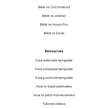
Billdr vs CoConstruct
Billdr vs Jobber
Billdr vs Houzz Pro
Billdr vs Excel
Resources
Free estimate template
Free schedule template
Free punch list template
How to build estimates
How to pitch homeowners
Tutorial videos