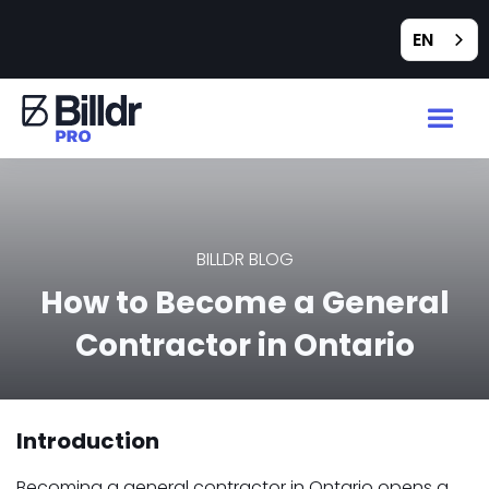
EN
BILLDR BLOG
How to Become a General
Contractor in Ontario
Introduction
Becoming a general contractor in Ontario opens a