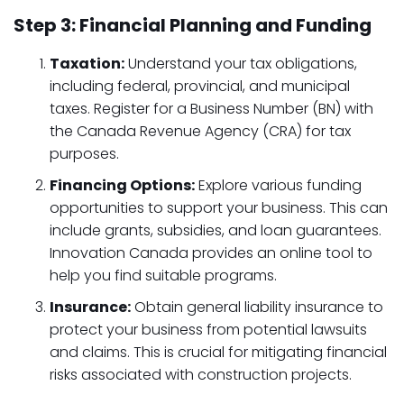
Step 3: Financial Planning and Funding
Taxation:
Understand your tax obligations,
including federal, provincial, and municipal
taxes. Register for a Business Number (BN) with
the Canada Revenue Agency (CRA) for tax
purposes.
Financing Options:
Explore various funding
opportunities to support your business. This can
include grants, subsidies, and loan guarantees.
Innovation Canada provides an online tool to
help you find suitable programs.
Insurance:
Obtain general liability insurance to
protect your business from potential lawsuits
and claims. This is crucial for mitigating financial
risks associated with construction projects.