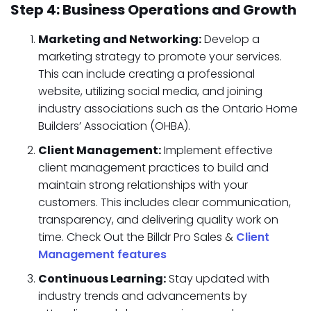
Step 4: Business Operations and Growth
Marketing and Networking:
Develop a
marketing strategy to promote your services.
This can include creating a professional
website, utilizing social media, and joining
industry associations such as the Ontario Home
Builders’ Association (OHBA).
Client Management:
Implement effective
client management practices to build and
maintain strong relationships with your
customers. This includes clear communication,
transparency, and delivering quality work on
time. Check Out the Billdr Pro Sales &
Client
Management features
Continuous Learning:
Stay updated with
industry trends and advancements by