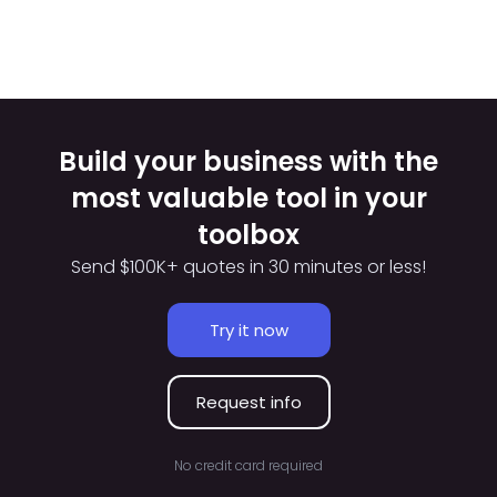
Build your business with the
most valuable tool in your
toolbox
Send $100K+ quotes in 30 minutes or less!
Try it now
Request info
No credit card required