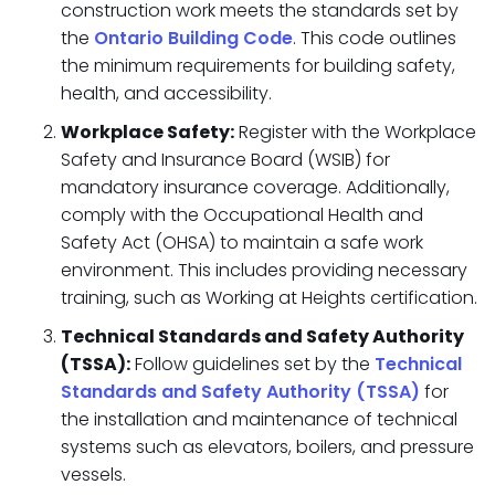
construction work meets the standards set by
the
Ontario Building Code
. This code outlines
the minimum requirements for building safety,
health, and accessibility.
Workplace Safety:
Register with the Workplace
Safety and Insurance Board (WSIB) for
mandatory insurance coverage. Additionally,
comply with the Occupational Health and
Safety Act (OHSA) to maintain a safe work
environment. This includes providing necessary
training, such as Working at Heights certification.
Technical Standards and Safety Authority
(TSSA):
Follow guidelines set by the
Technical
Standards and Safety Authority (TSSA)
for
the installation and maintenance of technical
systems such as elevators, boilers, and pressure
vessels.