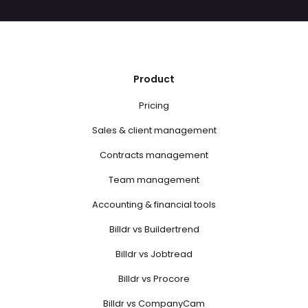
Product
Pricing
Sales & client management
Contracts management
Team management
Accounting & financial tools
Billdr vs Buildertrend
Billdr vs Jobtread
Billdr vs Procore
Billdr vs CompanyCam