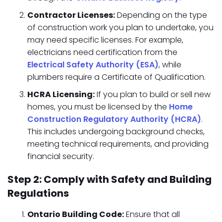
Contractor Licenses:
Depending on the type
of construction work you plan to undertake, you
may need specific licenses. For example,
electricians need certification from the
Electrical Safety Authority (ESA)
, while
plumbers require a Certificate of Qualification.
HCRA Licensing:
If you plan to build or sell new
homes, you must be licensed by the
Home
Construction Regulatory Authority (HCRA)
.
This includes undergoing background checks,
meeting technical requirements, and providing
financial security.
Step 2: Comply with Safety and Building
Regulations
Ontario Building Code:
Ensure that all