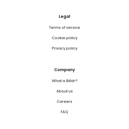
Legal
Terms of service
Cookie policy
Privacy policy
Company
What is Billdr?
About us
Careers
FAQ