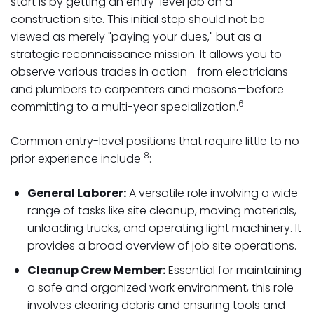
start is by getting an entry-level job on a
construction site. This initial step should not be
viewed as merely "paying your dues," but as a
strategic reconnaissance mission. It allows you to
observe various trades in action—from electricians
and plumbers to carpenters and masons—before
6
committing to a multi-year specialization.
Common entry-level positions that require little to no
8
prior experience include
:
General Laborer:
A versatile role involving a wide
range of tasks like site cleanup, moving materials,
unloading trucks, and operating light machinery. It
provides a broad overview of job site operations.
Cleanup Crew Member:
Essential for maintaining
a safe and organized work environment, this role
involves clearing debris and ensuring tools and