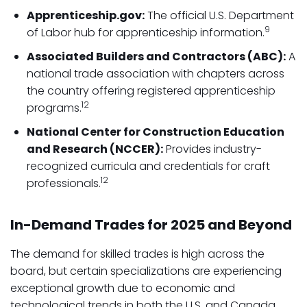
Apprenticeship.gov:
The official U.S. Department
9
of Labor hub for apprenticeship information.
Associated Builders and Contractors (ABC):
A
national trade association with chapters across
the country offering registered apprenticeship
12
programs.
National Center for Construction Education
and Research (NCCER):
Provides industry-
recognized curricula and credentials for craft
12
professionals.
In-Demand Trades for 2025 and Beyond
The demand for skilled trades is high across the
board, but certain specializations are experiencing
exceptional growth due to economic and
technological trends in both the U.S. and Canada.