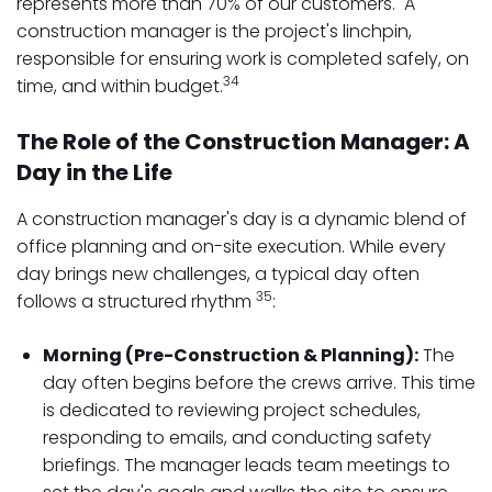
represents more than 70% of our customers. A
construction manager is the project's linchpin,
responsible for ensuring work is completed safely, on
34
time, and within budget.
The Role of the Construction Manager: A
Day in the Life
A construction manager's day is a dynamic blend of
office planning and on-site execution. While every
day brings new challenges, a typical day often
35
follows a structured rhythm
:
Morning (Pre-Construction & Planning):
The
day often begins before the crews arrive. This time
is dedicated to reviewing project schedules,
responding to emails, and conducting safety
briefings. The manager leads team meetings to