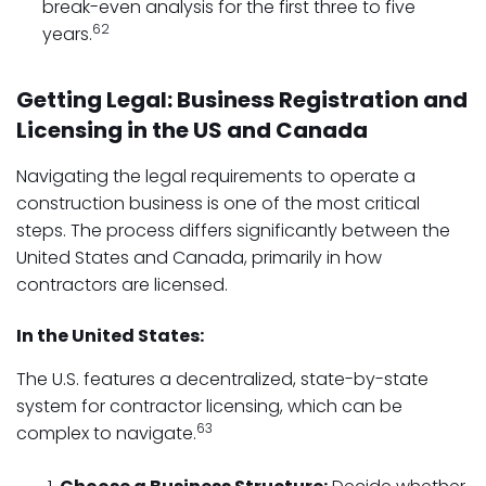
break-even analysis for the first three to five
62
years.
Getting Legal: Business Registration and
Licensing in the US and Canada
Navigating the legal requirements to operate a
construction business is one of the most critical
steps. The process differs significantly between the
United States and Canada, primarily in how
contractors are licensed.
In the United States:
The U.S. features a decentralized, state-by-state
system for contractor licensing, which can be
63
complex to navigate.