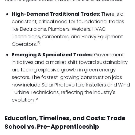
High-Demand Traditional Trades:
There is a
consistent, critical need for foundational trades
like Electricians, Plumbers, Welders, HVAC
Technicians, Carpenters, and Heavy Equipment
13
Operators.
Emerging & Specialized Trades:
Government
initiatives and a market shift toward sustainability
are fueling explosive growth in green energy
sectors. The fastest-growing construction jobs
now include Solar Photovoltaic Installers and Wind
Turbine Technicians, reflecting the industry's
15
evolution.
Education, Timelines, and Costs: Trade
School vs. Pre-Apprenticeship