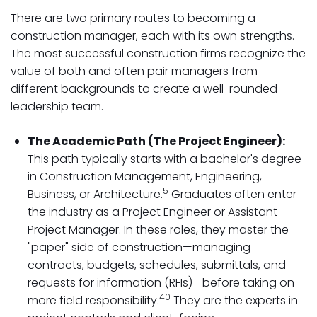
There are two primary routes to becoming a
construction manager, each with its own strengths.
The most successful construction firms recognize the
value of both and often pair managers from
different backgrounds to create a well-rounded
leadership team.
The Academic Path (The Project Engineer):
This path typically starts with a bachelor's degree
in Construction Management, Engineering,
5
Business, or Architecture.
Graduates often enter
the industry as a Project Engineer or Assistant
Project Manager. In these roles, they master the
"paper" side of construction—managing
contracts, budgets, schedules, submittals, and
requests for information (RFIs)—before taking on
40
more field responsibility.
They are the experts in