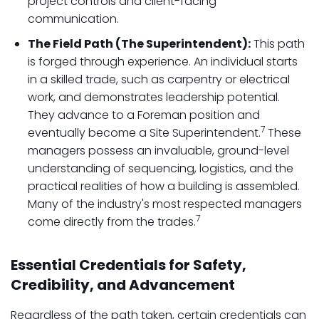
project controls and client-facing
communication.
The Field Path (The Superintendent):
This path
is forged through experience. An individual starts
in a skilled trade, such as carpentry or electrical
work, and demonstrates leadership potential.
They advance to a Foreman position and
7
eventually become a Site Superintendent.
These
managers possess an invaluable, ground-level
understanding of sequencing, logistics, and the
practical realities of how a building is assembled.
Many of the industry's most respected managers
7
come directly from the trades.
Essential Credentials for Safety,
Credibility, and Advancement
Regardless of the path taken, certain credentials can