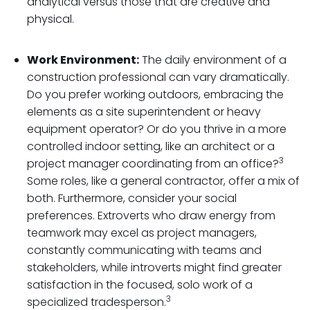
analytical versus those that are creative and
physical.
Work Environment:
The daily environment of a
construction professional can vary dramatically.
Do you prefer working outdoors, embracing the
elements as a site superintendent or heavy
equipment operator? Or do you thrive in a more
controlled indoor setting, like an architect or a
3
project manager coordinating from an office?
Some roles, like a general contractor, offer a mix of
both. Furthermore, consider your social
preferences. Extroverts who draw energy from
teamwork may excel as project managers,
constantly communicating with teams and
stakeholders, while introverts might find greater
satisfaction in the focused, solo work of a
3
specialized tradesperson.