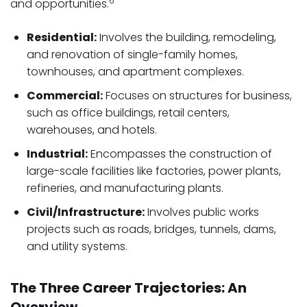
6
and opportunities.
Residential:
Involves the building, remodeling,
and renovation of single-family homes,
townhouses, and apartment complexes.
Commercial:
Focuses on structures for business,
such as office buildings, retail centers,
warehouses, and hotels.
Industrial:
Encompasses the construction of
large-scale facilities like factories, power plants,
refineries, and manufacturing plants.
Civil/Infrastructure:
Involves public works
projects such as roads, bridges, tunnels, dams,
and utility systems.
The Three Career Trajectories: An