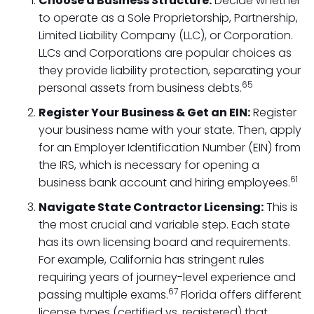
Choose a Business Structure:
Decide whether
to operate as a Sole Proprietorship, Partnership,
Limited Liability Company (LLC), or Corporation.
LLCs and Corporations are popular choices as
they provide liability protection, separating your
65
personal assets from business debts.
Register Your Business & Get an EIN:
Register
your business name with your state. Then, apply
for an Employer Identification Number (EIN) from
the IRS, which is necessary for opening a
61
business bank account and hiring employees.
Navigate State Contractor Licensing:
This is
the most crucial and variable step. Each state
has its own licensing board and requirements.
For example, California has stringent rules
requiring years of journey-level experience and
67
passing multiple exams.
Florida offers different
license types (certified vs. registered) that