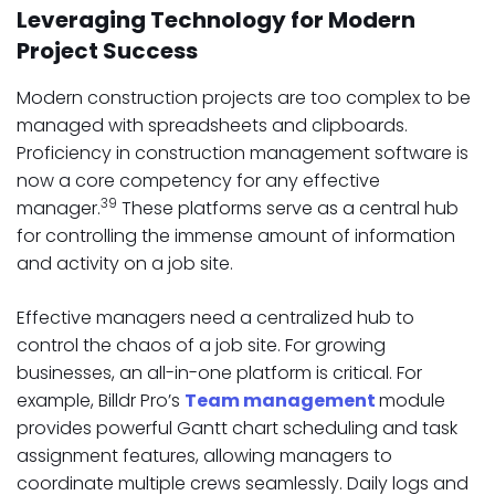
Leveraging Technology for Modern
Project Success
Modern construction projects are too complex to be
managed with spreadsheets and clipboards.
Proficiency in construction management software is
now a core competency for any effective
39
manager.
These platforms serve as a central hub
for controlling the immense amount of information
and activity on a job site.
Effective managers need a centralized hub to
control the chaos of a job site. For growing
businesses, an all-in-one platform is critical. For
example, Billdr Pro’s
Team management
module
provides powerful Gantt chart scheduling and task
assignment features, allowing managers to
coordinate multiple crews seamlessly. Daily logs and