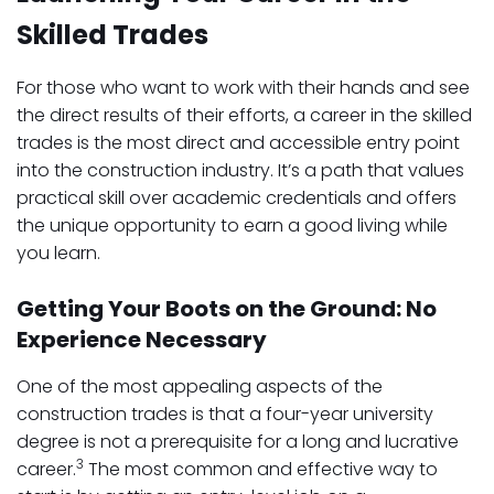
Skilled Trades
For those who want to work with their hands and see
the direct results of their efforts, a career in the skilled
trades is the most direct and accessible entry point
into the construction industry. It’s a path that values
practical skill over academic credentials and offers
the unique opportunity to earn a good living while
you learn.
Getting Your Boots on the Ground: No
Experience Necessary
One of the most appealing aspects of the
construction trades is that a four-year university
degree is not a prerequisite for a long and lucrative
3
career.
The most common and effective way to