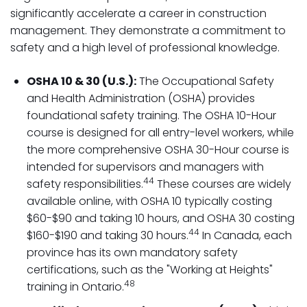
significantly accelerate a career in construction
management. They demonstrate a commitment to
safety and a high level of professional knowledge.
OSHA 10 & 30 (U.S.):
The Occupational Safety
and Health Administration (OSHA) provides
foundational safety training. The OSHA 10-Hour
course is designed for all entry-level workers, while
the more comprehensive OSHA 30-Hour course is
intended for supervisors and managers with
44
safety responsibilities.
These courses are widely
available online, with OSHA 10 typically costing
$60-$90 and taking 10 hours, and OSHA 30 costing
44
$160-$190 and taking 30 hours.
In Canada, each
province has its own mandatory safety
certifications, such as the "Working at Heights"
48
training in Ontario.