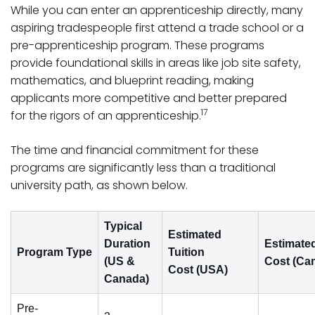
While you can enter an apprenticeship directly, many
aspiring tradespeople first attend a trade school or a
pre-apprenticeship program. These programs
provide foundational skills in areas like job site safety,
mathematics, and blueprint reading, making
applicants more competitive and better prepared
17
for the rigors of an apprenticeship.
The time and financial commitment for these
programs are significantly less than a traditional
university path, as shown below.
Typical
Estimated
Duration
Estimated
Program Type
Tuition
(US &
Cost (Ca
Cost (USA)
Canada)
Pre-