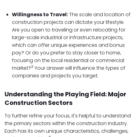
Willingness to Travel:
The scale and location of
construction projects can dictate your lifestyle.
Are you open to traveling or even relocating for
large-scale industrial or infrastructure projects,
which can offer unique experiences and bonus
pay? Or do you prefer to stay closer to home,
focusing on the local residential or commercial
3
market?
Your answer will influence the types of
companies and projects you target.
Understanding the Playing Field: Major
Construction Sectors
To further refine your focus, it's helpful to understand
the primary sectors within the construction industry.
Each has its own unique characteristics, challenges,