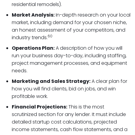
residential remodels).
Market Analysis:
In-depth research on your local
market, including demand for your chosen niche,
an honest assessment of your competitors, and
60
industry trends.
Operations Plan:
A description of how you will
run your business day-to-day, including staffing,
project management processes, and equipment
needs.
Marketing and Sales Strategy:
A clear plan for
how you will find clients, bid on jobs, and win
profitable work.
Financial Projections:
This is the most
scrutinized section for any lender. It must include
detailed startup cost calculations, projected
income statements, cash flow statements, and a