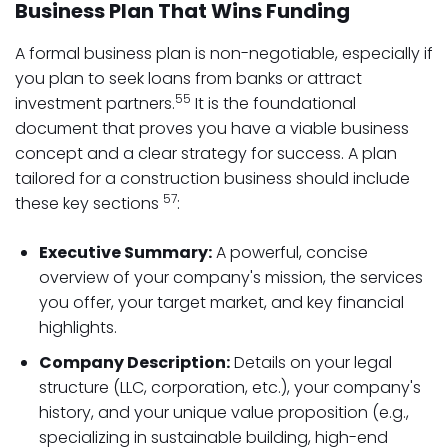
Business Plan That Wins Funding
A formal business plan is non-negotiable, especially if
you plan to seek loans from banks or attract
55
investment partners.
It is the foundational
document that proves you have a viable business
concept and a clear strategy for success. A plan
tailored for a construction business should include
57
these key sections
:
Executive Summary:
A powerful, concise
overview of your company's mission, the services
you offer, your target market, and key financial
highlights.
Company Description:
Details on your legal
structure (LLC, corporation, etc.), your company's
history, and your unique value proposition (e.g.,
specializing in sustainable building, high-end