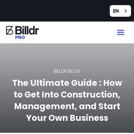
EN
BILLDR BLOG
The Ultimate Guide : How
to Get Into Construction,
Management, and Start
Your Own Business