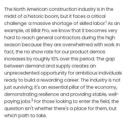
The North American construction industry is in the
midst of a historic boom, but it faces a critical
1
challenge: a massive shortage of skilled labor.
As an
example, at Billdr Pro, we know that it becomes very
hard to reach general contractors during the high
season because they are overwhelmed with work. In
fact, the no show rate for our product demos
increases by roughly 10% over this period. The gap
between demand and supply creates an
unprecedented opportunity for ambitious individuals
ready to build a rewarding career. The industry is not
just surviving; it's an essential pillar of the economy,
demonstrating resilience and providing stable, well-
3
paying jobs.
For those looking to enter the field, the
question isn't whether there's a place for them, but
which path to take.