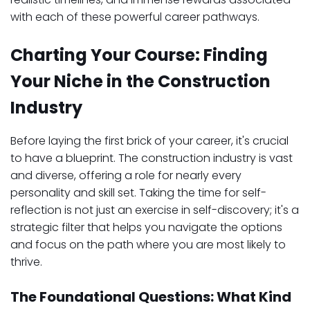
with each of these powerful career pathways.
Charting Your Course: Finding
Your Niche in the Construction
Industry
Before laying the first brick of your career, it's crucial
to have a blueprint. The construction industry is vast
and diverse, offering a role for nearly every
personality and skill set. Taking the time for self-
reflection is not just an exercise in self-discovery; it's a
strategic filter that helps you navigate the options
and focus on the path where you are most likely to
thrive.
The Foundational Questions: What Kind