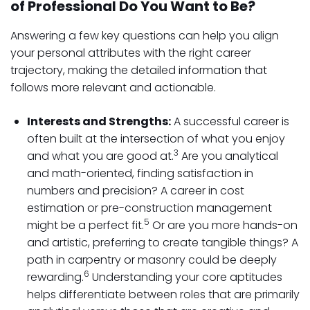
of Professional Do You Want to Be?
Answering a few key questions can help you align
your personal attributes with the right career
trajectory, making the detailed information that
follows more relevant and actionable.
Interests and Strengths:
A successful career is
often built at the intersection of what you enjoy
3
and what you are good at.
Are you analytical
and math-oriented, finding satisfaction in
numbers and precision? A career in cost
estimation or pre-construction management
5
might be a perfect fit.
Or are you more hands-on
and artistic, preferring to create tangible things? A
path in carpentry or masonry could be deeply
6
rewarding.
Understanding your core aptitudes
helps differentiate between roles that are primarily