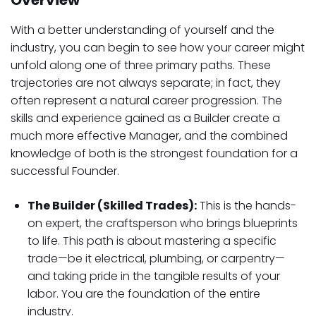
Overview
With a better understanding of yourself and the
industry, you can begin to see how your career might
unfold along one of three primary paths. These
trajectories are not always separate; in fact, they
often represent a natural career progression. The
skills and experience gained as a Builder create a
much more effective Manager, and the combined
knowledge of both is the strongest foundation for a
successful Founder.
The Builder (Skilled Trades):
This is the hands-
on expert, the craftsperson who brings blueprints
to life. This path is about mastering a specific
trade—be it electrical, plumbing, or carpentry—
and taking pride in the tangible results of your
labor. You are the foundation of the entire
industry.