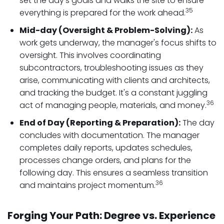
set the day's goals and walks the site to ensure
35
everything is prepared for the work ahead.
Mid-day (Oversight & Problem-Solving):
As
work gets underway, the manager's focus shifts to
oversight. This involves coordinating
subcontractors, troubleshooting issues as they
arise, communicating with clients and architects,
and tracking the budget. It's a constant juggling
36
act of managing people, materials, and money.
End of Day (Reporting & Preparation):
The day
concludes with documentation. The manager
completes daily reports, updates schedules,
processes change orders, and plans for the
following day. This ensures a seamless transition
36
and maintains project momentum.
Forging Your Path: Degree vs. Experience