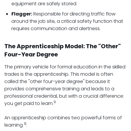
equipment are safely stored.
Flagger:
Responsible for directing traffic flow
around the job site, a critical safety function that
requires communication and alertness.
The Apprenticeship Model: The "Other"
Four-Year Degree
The primary vehicle for formal education in the skilled
trades is the apprenticeship. This model is often
called the "other four-year degree" because it
provides comprehensive training and leads to a
professional credential, but with a crucial difference:
9
you get paid to learn.
An apprenticeship combines two powerful forms of
8
learning
: