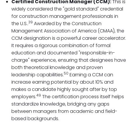
Certified Construction Manager (CCM):
This is
widely considered the "gold standard" credential
for construction management professionals in
39
the U.S..
Awarded by the Construction
Management Association of America (CMAA), the
CCM designation is a powerful career accelerator.
It requires a rigorous combination of formal
education and documented "responsible-in-
charge" experience, ensuring that designees have
both theoretical knowledge and proven
50
leadership capabilities.
Earning a CCM can
increase earning potential by about 10% and
makes a candidate highly sought after by top
49
employers.
The certification process itself helps
standardize knowledge, bridging any gaps
between managers from academic and field-
based backgrounds.