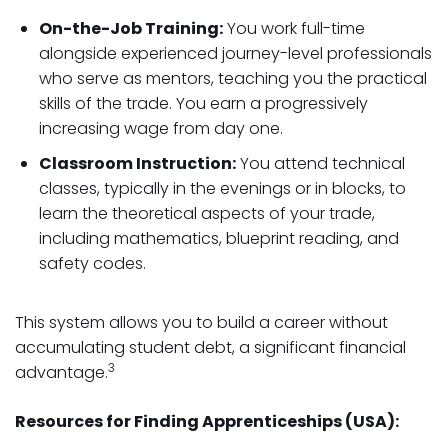
On-the-Job Training:
You work full-time
alongside experienced journey-level professionals
who serve as mentors, teaching you the practical
skills of the trade. You earn a progressively
increasing wage from day one.
Classroom Instruction:
You attend technical
classes, typically in the evenings or in blocks, to
learn the theoretical aspects of your trade,
including mathematics, blueprint reading, and
safety codes.
This system allows you to build a career without
accumulating student debt, a significant financial
3
advantage.
Resources for Finding Apprenticeships (USA):