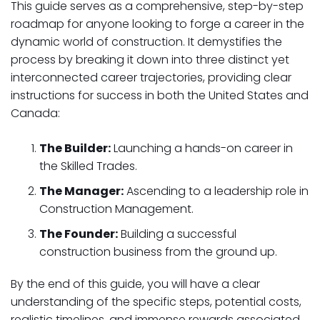
This guide serves as a comprehensive, step-by-step
roadmap for anyone looking to forge a career in the
dynamic world of construction. It demystifies the
process by breaking it down into three distinct yet
interconnected career trajectories, providing clear
instructions for success in both the United States and
Canada:
The Builder:
Launching a hands-on career in
the Skilled Trades.
The Manager:
Ascending to a leadership role in
Construction Management.
The Founder:
Building a successful
construction business from the ground up.
By the end of this guide, you will have a clear
understanding of the specific steps, potential costs,
realistic timelines, and immense rewards associated