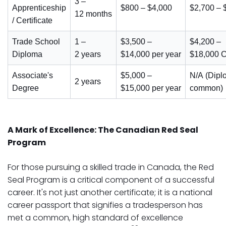
3 –
Apprenticeship
$800 – $4,000
$2,700 –
12 months
/ Certificate
Trade School
1 –
$3,500 –
$4,200 –
Diploma
2 years
$14,000 per year
$18,000 C
Associate's
$5,000 –
N/A (Dipl
2 years
Degree
$15,000 per year
common)
A Mark of Excellence: The Canadian Red Seal
Program
For those pursuing a skilled trade in Canada, the Red
Seal Program is a critical component of a successful
career. It's not just another certificate; it is a national
career passport that signifies a tradesperson has
met a common, high standard of excellence