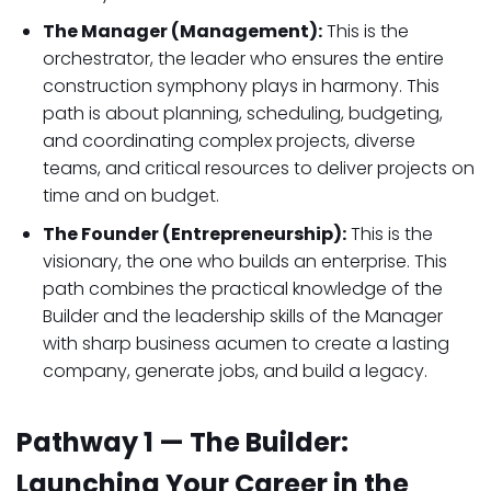
The Manager (Management):
This is the
orchestrator, the leader who ensures the entire
construction symphony plays in harmony. This
path is about planning, scheduling, budgeting,
and coordinating complex projects, diverse
teams, and critical resources to deliver projects on
time and on budget.
The Founder (Entrepreneurship):
This is the
visionary, the one who builds an enterprise. This
path combines the practical knowledge of the
Builder and the leadership skills of the Manager
with sharp business acumen to create a lasting
company, generate jobs, and build a legacy.
Pathway 1 — The Builder:
Launching Your Career in the