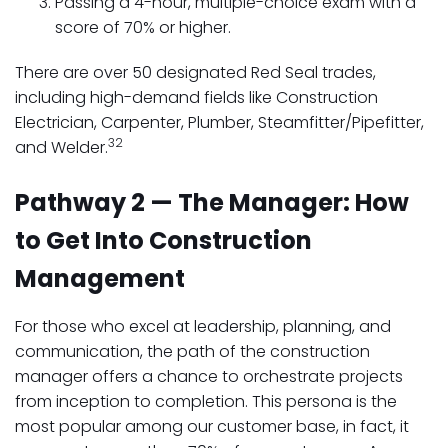
Passing a 4-hour, multiple-choice exam with a
score of 70% or higher.
There are over 50 designated Red Seal trades,
including high-demand fields like Construction
Electrician, Carpenter, Plumber, Steamfitter/Pipefitter,
32
and Welder.
Pathway 2 — The Manager: How
to Get Into Construction
Management
For those who excel at leadership, planning, and
communication, the path of the construction
manager offers a chance to orchestrate projects
from inception to completion. This persona is the
most popular among our customer base, in fact, it