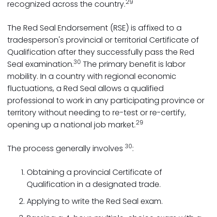
29
recognized across the country.
The Red Seal Endorsement (RSE) is affixed to a
tradesperson's provincial or territorial Certificate of
Qualification after they successfully pass the Red
30
Seal examination.
The primary benefit is labor
mobility. In a country with regional economic
fluctuations, a Red Seal allows a qualified
professional to work in any participating province or
territory without needing to re-test or re-certify,
29
opening up a national job market.
30
The process generally involves
:
Obtaining a provincial Certificate of
Qualification in a designated trade.
Applying to write the Red Seal exam.