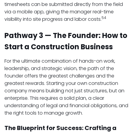
timesheets can be submitted directly from the field
via a mobile app, giving the manager real-time
54
visibility into site progress and labor costs.
Pathway 3 — The Founder: How to
Start a Construction Business
For the ultimate combination of hands-on work,
leadership, and strategic vision, the path of the
founder offers the greatest challenges and the
greatest rewards. Starting your own construction
company means building not just structures, but an
enterprise. This requires a solid plan, a clear
understanding of legal and financial obligations, and
the right tools to manage growth.
The Blueprint for Success: Crafting a