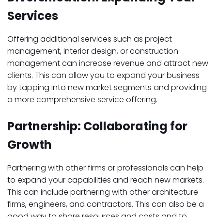
Services
Offering additional services such as project
management, interior design, or construction
management can increase revenue and attract new
clients. This can allow you to expand your business
by tapping into new market segments and providing
a more comprehensive service offering.
Partnership: Collaborating for
Growth
Partnering with other firms or professionals can help
to expand your capabilities and reach new markets.
This can include partnering with other architecture
firms, engineers, and contractors. This can also be a
good way to share resources and costs and to