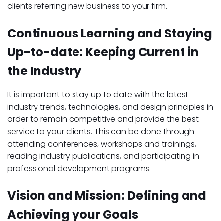
clients referring new business to your firm.
Continuous Learning and Staying
Up-to-date: Keeping Current in
the Industry
It is important to stay up to date with the latest
industry trends, technologies, and design principles in
order to remain competitive and provide the best
service to your clients. This can be done through
attending conferences, workshops and trainings,
reading industry publications, and participating in
professional development programs.
Vision and Mission: Defining and
Achieving your Goals