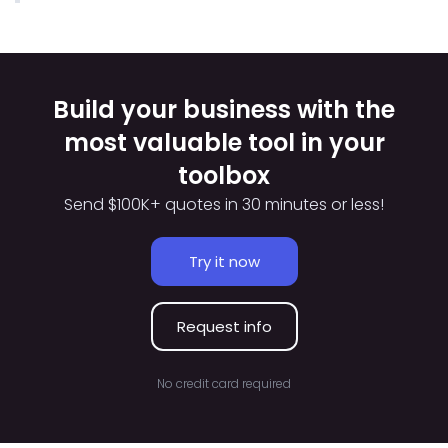
Build your business with the
most valuable tool in your
toolbox
Send $100K+ quotes in 30 minutes or less!
Try it now
Request info
No credit card required