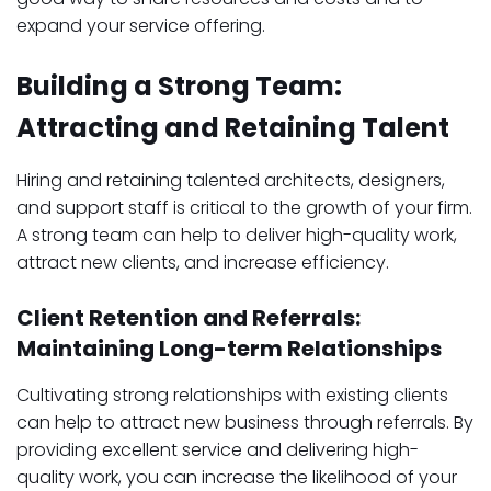
expand your service offering.
Building a Strong Team:
Attracting and Retaining Talent
Hiring and retaining talented architects, designers,
and support staff is critical to the growth of your firm.
A strong team can help to deliver high-quality work,
attract new clients, and increase efficiency.
Client Retention and Referrals:
Maintaining Long-term Relationships
Cultivating strong relationships with existing clients
can help to attract new business through referrals. By
providing excellent service and delivering high-
quality work, you can increase the likelihood of your