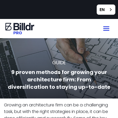
EN
GUIDE
9 proven methods for growing your
architecture firm: From
diversification to staying up-to-date
Growing an architecture firm can be a challenging
task, but with the right strategies in place, it can be