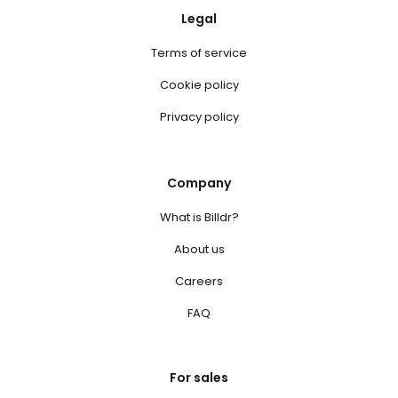
Legal
Terms of service
Cookie policy
Privacy policy
Company
What is Billdr?
About us
Careers
FAQ
For sales