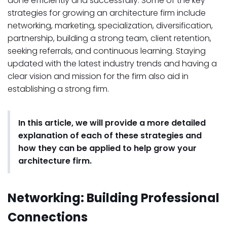
done efficiently and successfully. Some of the key
strategies for growing an architecture firm include
networking, marketing, specialization, diversification,
partnership, building a strong team, client retention,
seeking referrals, and continuous learning. Staying
updated with the latest industry trends and having a
clear vision and mission for the firm also aid in
establishing a strong firm.
In this article, we will provide a more detailed
explanation of each of these strategies and
how they can be applied to help grow your
architecture firm.
Networking: Building Professional
Connections