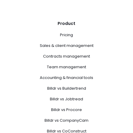
Product
Pricing
Sales & client management
Contracts management
Team management
Accounting & financial tools
Billdr vs Buildertrend
Billdr vs Jobtread
Billdr vs Procore
Billdr vs CompanyCam
Billdr vs CoConstruct