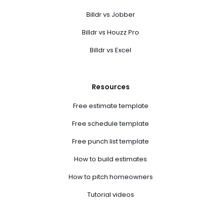
Billdr vs Jobber
Billdr vs Houzz Pro
Billdr vs Excel
Resources
Free estimate template
Free schedule template
Free punch list template
How to build estimates
How to pitch homeowners
Tutorial videos