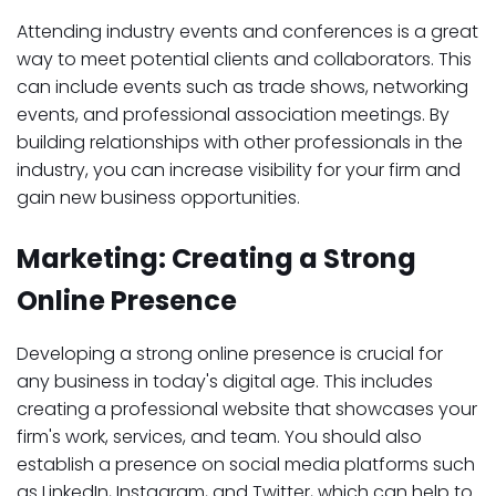
Attending industry events and conferences is a great
way to meet potential clients and collaborators. This
can include events such as trade shows, networking
events, and professional association meetings. By
building relationships with other professionals in the
industry, you can increase visibility for your firm and
gain new business opportunities.
Marketing: Creating a Strong
Online Presence
Developing a strong online presence is crucial for
any business in today's digital age. This includes
creating a professional website that showcases your
firm's work, services, and team. You should also
establish a presence on social media platforms such
as LinkedIn, Instagram, and Twitter, which can help to