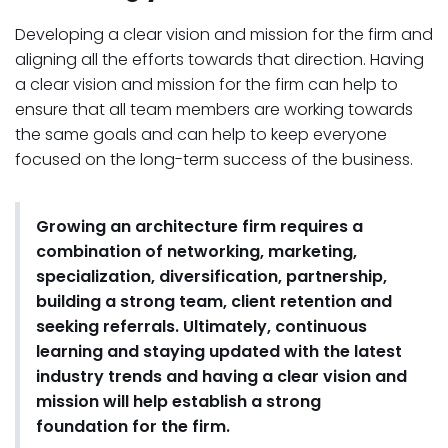
Developing a clear vision and mission for the firm and
aligning all the efforts towards that direction. Having
a clear vision and mission for the firm can help to
ensure that all team members are working towards
the same goals and can help to keep everyone
focused on the long-term success of the business.
Growing an architecture firm requires a
combination of networking, marketing,
specialization, diversification, partnership,
building a strong team, client retention and
seeking referrals. Ultimately, continuous
learning and staying updated with the latest
industry trends and having a clear vision and
mission will help establish a strong
foundation for the firm.