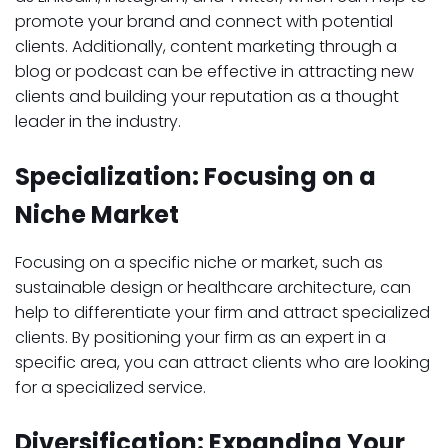
promote your brand and connect with potential
clients. Additionally, content marketing through a
blog or podcast can be effective in attracting new
clients and building your reputation as a thought
leader in the industry.
Specialization: Focusing on a
Niche Market
Focusing on a specific niche or market, such as
sustainable design or healthcare architecture, can
help to differentiate your firm and attract specialized
clients. By positioning your firm as an expert in a
specific area, you can attract clients who are looking
for a specialized service.
Diversification: Expanding Your